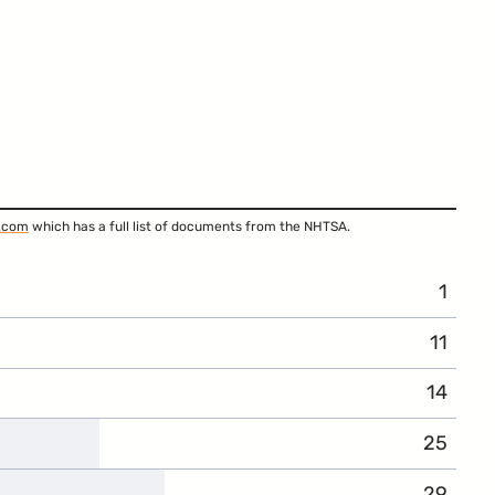
.com
which has a full list of documents from the NHTSA.
1
11
14
25
29