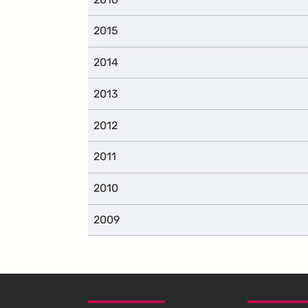
2015
2014
2013
2012
2011
2010
2009
SKIP TO FOOTER CONTENT