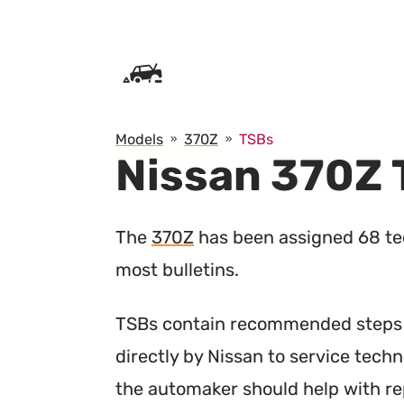
SKIP TO CONTENT
Models
370Z
TSBs
Nissan 370Z
The
370Z
has been assigned 68 tec
most bulletins.
TSBs contain recommended steps a
directly by Nissan to service techn
the automaker should help with re