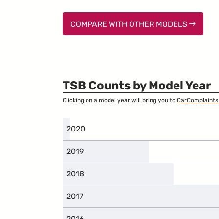
COMPARE WITH OTHER MODELS
TSB Counts by Model Year
Clicking on a model year will bring you to
CarComplaints
2020
2019
2018
2017
2016