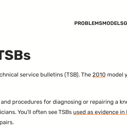
PROBLEMS
MODELS
G
 TSBs
hnical service bulletins (
TSB
). The
2010
model y
nd procedures for diagnosing or repairing a kn
icians. You'll often see TSBs
used as evidence in 
pairs.