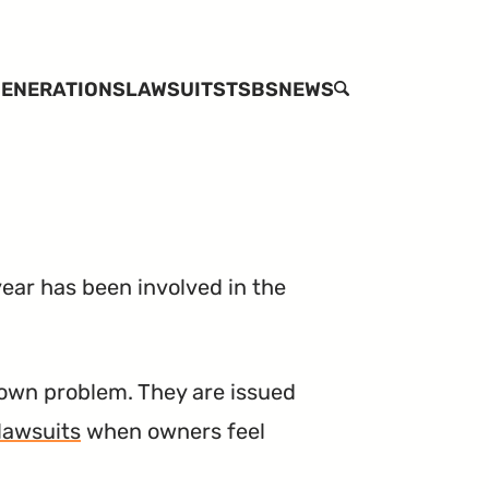
ENERATIONS
LAWSUITS
TSBS
NEWS
SEARCH
ear has been involved in the
own problem. They are issued
lawsuits
when owners feel