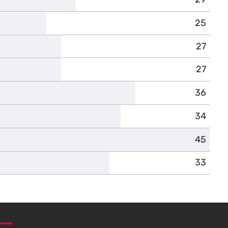
25
27
27
36
34
45
33