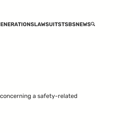
ENERATIONS
LAWSUITS
TSBS
NEWS
SEARCH
 concerning a safety-related