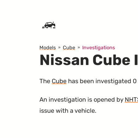
SKIP TO CONTENT
Models
Cube
Investigations
Nissan Cube 
The
Cube
has been investigated 0 
An investigation is opened by
NHT
issue with a vehicle.