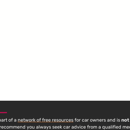
 part of a
network of free resources
for car owners and is
not
 recommend you always seek car advice from a qualified m