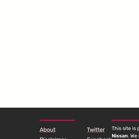
SKIP TO FOOTER CONTENT
This site is
About
Twitter
Nissan
. We