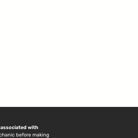
 associated with
echanic before making