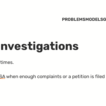
PROBLEMS
MODELS
G
Investigations
times.
SA
when enough complaints or a petition is filed