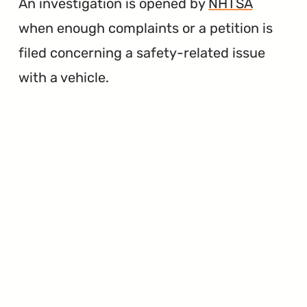
An investigation is opened by
NHTSA
when enough complaints or a petition is
filed concerning a safety-related issue
with a vehicle.