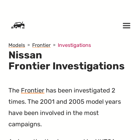
SKIP TO CONTENT
Models
Frontier
Investigations
Nissan
Frontier Investigations
The
Frontier
has been investigated 2
times. The 2001 and 2005 model years
have been involved in the most
campaigns.