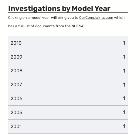
Investigations by Model Year
Clicking on a model year will bring you to
CarComplaints.com
which
has a full list of documents from the NHTSA.
1
2010
1
2009
1
2008
1
2007
1
2006
1
2005
1
2001