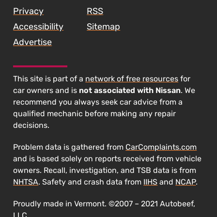
Privacy
RSS
Accessibility
Sitemap
Advertise
This site is part of a
network of free resources
for
car owners and is
not associated with Nissan
. We
recommend you always seek car advice from a
qualified mechanic before making any repair
decisions.
Problem data is gathered from
CarComplaints.com
and is based solely on reports received from vehicle
owners. Recall, investigation, and TSB data is from
NHTSA
. Safety and crash data from
IIHS
and
NCAP
.
Proudly made in Vermont. ©2007 – 2021 Autobeef,
LLC