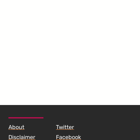
SKIP TO FOOTER CONTENT
About
Twitter
Disclaimer
Facebook