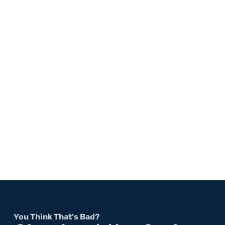
You Think That's Bad?