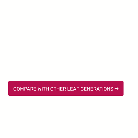
COMPARE WITH OTHER LEAF GENERATIONS