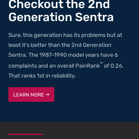
Checkout the 2nd
Generation Sentra
Sure, this generation has its problems but at
least it's better than the 2nd Generation
Sentra. The 1987–1990 model years have 6
™
complaints and an overall PainRank
of 0.26.
That ranks 1st in reliability.
LEARN MORE
SKIP TO FOOTER CONTENT