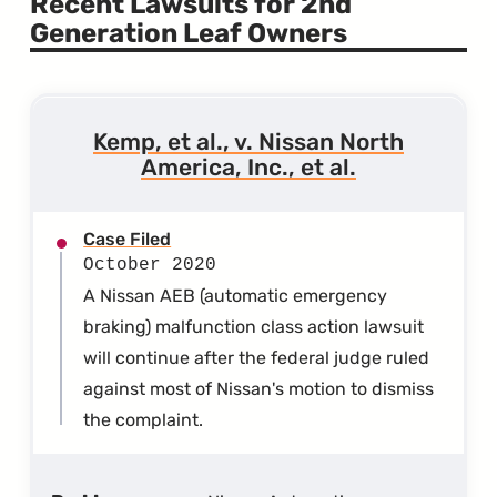
Recent Lawsuits for 2nd
Generation Leaf Owners
Kemp, et al., v. Nissan North
America, Inc., et al.
Case Filed
October 2020
A Nissan AEB (automatic emergency
braking) malfunction class action lawsuit
will continue after the federal judge ruled
against most of Nissan's motion to dismiss
the complaint.