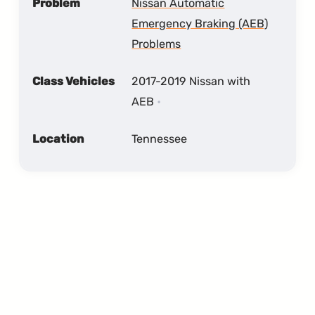
Problem
Nissan Automatic
Emergency Braking (AEB)
Problems
Class Vehicles
2017-2019 Nissan with
AEB
Location
Tennessee