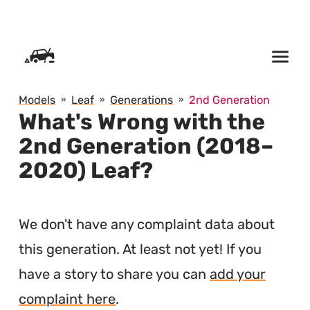
SKIP TO CONTENT
Models
Leaf
Generations
2nd Generation
What's Wrong with the
2nd Generation (2018–
2020) Leaf?
We don't have any complaint data about
this generation. At least not yet! If you
have a story to share you can
add your
complaint here
.