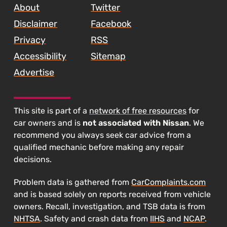
About
Twitter
Disclaimer
Facebook
Privacy
RSS
Accessibility
Sitemap
Advertise
This site is part of a
network of free resources
for
car owners and is
not associated with Nissan
. We
recommend you always seek car advice from a
qualified mechanic before making any repair
decisions.
Problem data is gathered from
CarComplaints.com
and is based solely on reports received from vehicle
owners. Recall, investigation, and TSB data is from
NHTSA
. Safety and crash data from
IIHS
and
NCAP
.