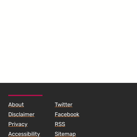
SKIP TO FOOTER CONTENT
About
Twitter
Disclaimer
Facebook
Privacy
RSS
Accessibility
Sitemap