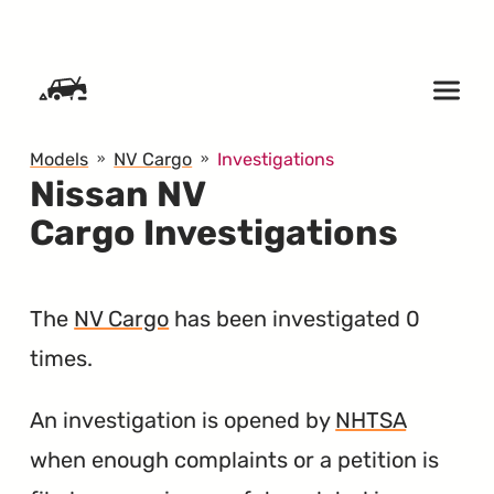
SKIP TO CONTENT
Models
NV Cargo
Investigations
Nissan NV
Cargo Investigations
The
NV Cargo
has been investigated 0
times.
An investigation is opened by
NHTSA
when enough complaints or a petition is