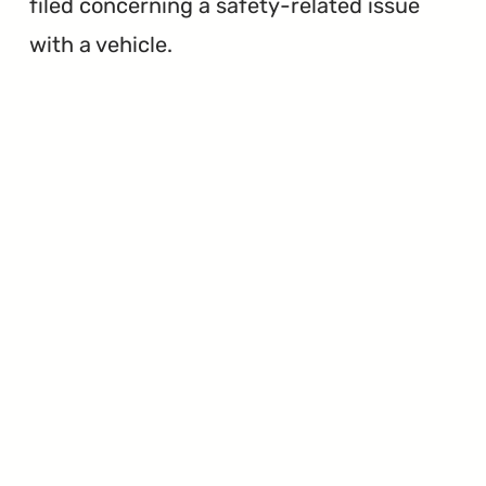
filed concerning a safety-related issue
with a vehicle.