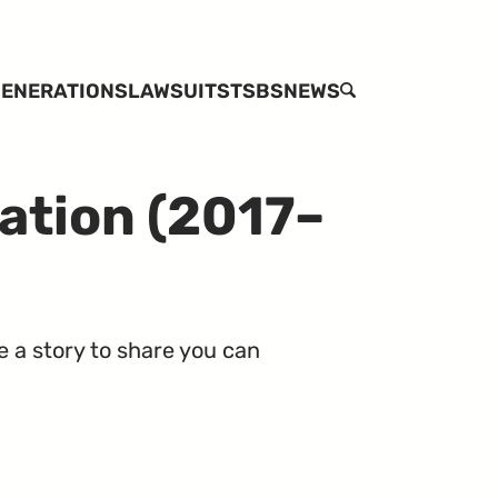
ENERATIONS
LAWSUITS
TSBS
NEWS
SEARCH
ation (2017–
e a story to share you can