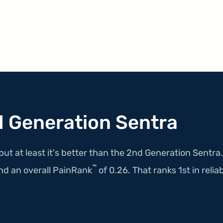
 Generation Sentra
but at least it's better than the 2nd Generation Sentra
™
nd an overall PainRank
of 0.26. That ranks 1st in reliabi