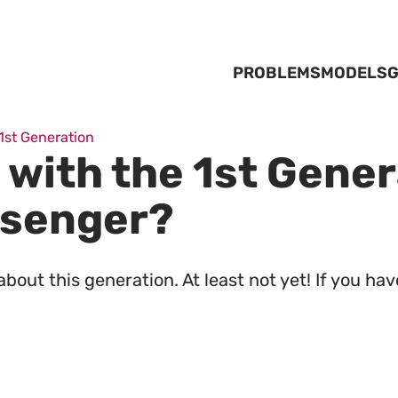
PROBLEMS
MODELS
G
1st Generation
 with the 1st Gener
ssenger?
out this generation. At least not yet! If you hav