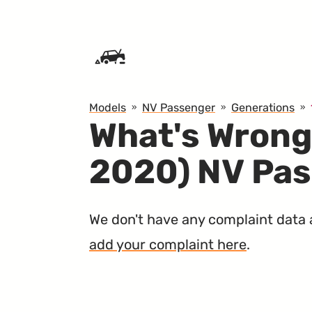
SKIP TO CONTENT
Models
NV Passenger
Generations
What's Wrong
2020) NV Pa
We don't have any complaint data ab
add your complaint here
.