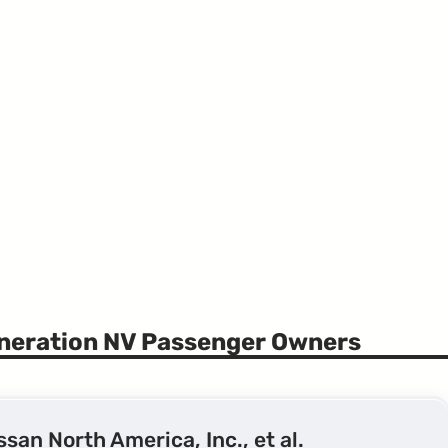
eneration NV Passenger Owners
issan North America, Inc., et al.