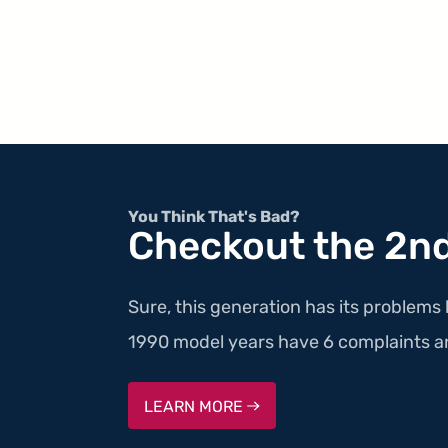
You Think That's Bad?
Checkout the 2nd
Sure, this generation has its problems 
1990 model years have 6 complaints a
LEARN MORE