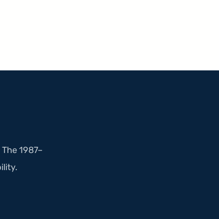
. The 1987–
lity.