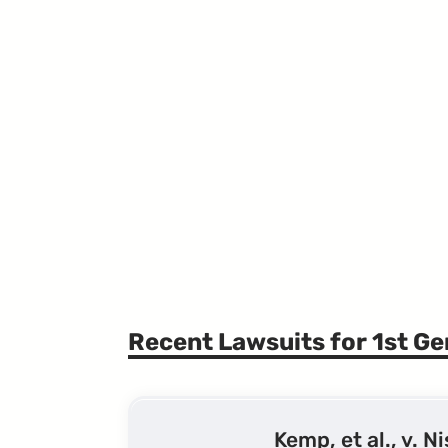
Recent Lawsuits for 1st G
Kemp, et al., v. N