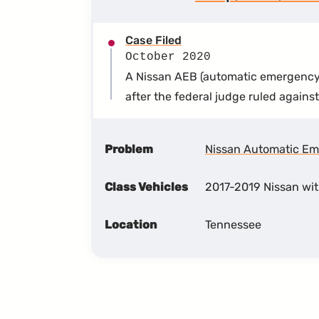
Case Filed
October 2020
A Nissan AEB (automatic emergency b
after the federal judge ruled agains
Problem
Nissan Automatic Em
Class Vehicles
2017-2019 Nissan wi
Location
Tennessee