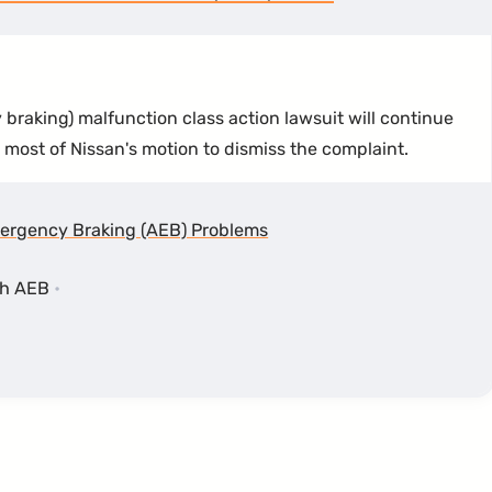
raking) malfunction class action lawsuit will continue
t most of Nissan's motion to dismiss the complaint.
ergency Braking (AEB) Problems
th AEB