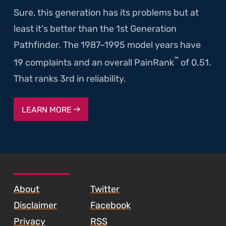
Sure, this generation has its problems but at
least it's better than the 1st Generation
Pathfinder. The 1987–1995 model years have
™
19 complaints and an overall PainRank
of 0.51.
That ranks 3rd in reliability.
LEARN MORE
SKIP TO FOOTER CONTENT
About
Twitter
Disclaimer
Facebook
Privacy
RSS