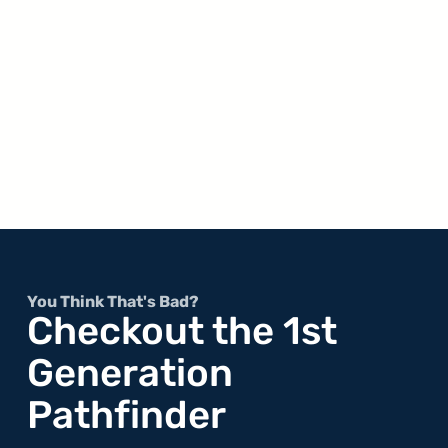
You Think That's Bad?
Checkout the 1st
Generation
Pathfinder