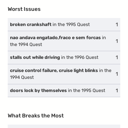
Worst Issues
1
comp
broken crankshaft
in the 1995 Quest
nao andava engatado,fraco e sem forcas
in
1
comp
the 1994 Quest
1
comp
stalls out while driving
in the 1996 Quest
cruise control failure, cruise light blinks
in the
1
comp
1994 Quest
1
comp
doors lock by themselves
in the 1995 Quest
What Breaks the Most