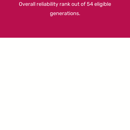
Overall reliability rank out of 54 eligible
generations.