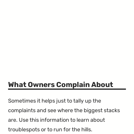
What Owners Complain About
Sometimes it helps just to tally up the
complaints and see where the biggest stacks
are. Use this information to learn about
troublespots or to run for the hills.