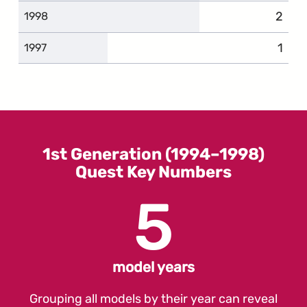
2
compl
1998
1
comp
1997
1st Generation (1994–1998)
Quest Key Numbers
5
model years
Grouping all models by their year can reveal