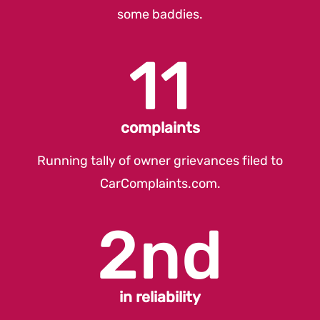
some baddies.
11
complaints
Running tally of owner grievances filed to
CarComplaints.com
.
2nd
in reliability