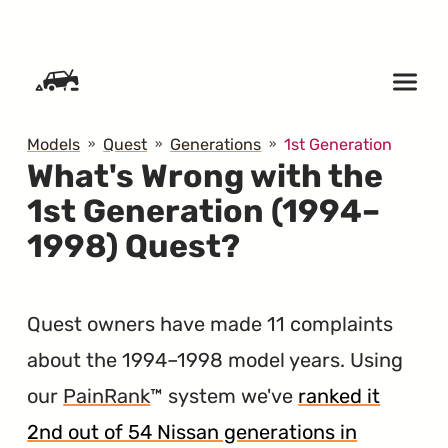
SKIP TO CONTENT
Models
Quest
Generations
1st Generation
What's Wrong with the
1st Generation (1994–
1998) Quest?
Quest owners have made 11 complaints
about the 1994–1998 model years. Using
our
PainRank
™ system we've
ranked it
2nd out of 54 Nissan generations in