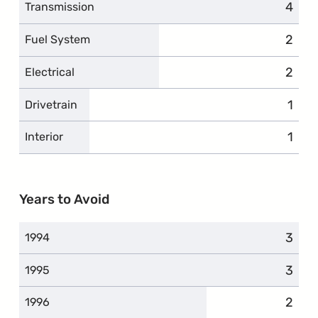
4
compl
Transmission
2
compl
Fuel System
2
compl
Electrical
1
comp
Drivetrain
1
comp
Interior
Years to Avoid
3
compl
1994
3
compl
1995
2
compl
1996