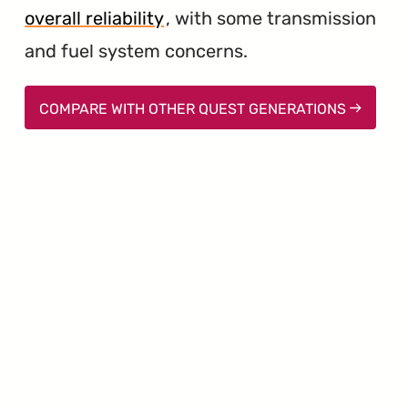
overall reliability
, with some transmission
and fuel system concerns.
COMPARE WITH OTHER QUEST GENERATIONS