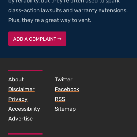
by reliability, but they're often used to spark
class-action lawsuits and warranty extensions.
Plus, they're a great way to vent.
ADD A COMPLAINT
SKIP TO FOOTER CONTENT
About
Twitter
Disclaimer
Facebook
Privacy
RSS
Accessibility
Sitemap
Advertise