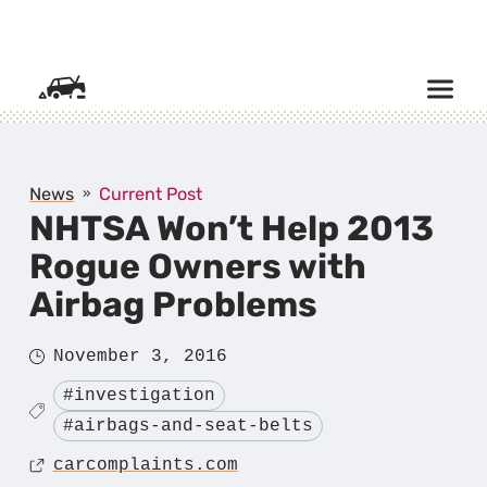
SKIP TO CONTENT
News
Current Post
NHTSA Won’t Help 2013
Rogue Owners with
Airbag Problems
Posted
November 3, 2016
on
Tagged
#investigation
#airbags-and-seat-belts
Source
carcomplaints.com