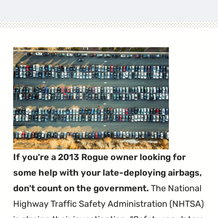
If you're a 2013 Rogue owner looking for
some help with your late-deploying airbags,
don't count on the government.
The National
Highway Traffic Safety Administration (NHTSA)