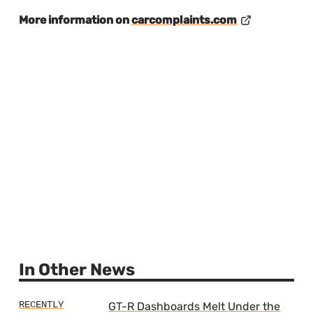
More information on
carcomplaints.com
In Other News
GT-R Dashboards Melt Under the