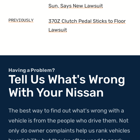
Sun, Says New Lawsuit
370Z Clutch Pedal Sticks to Floor
Lawsuit
Having a Problem?
Tell Us What's Wrong
With Your Nissan
The best way to find out what's wrong with a
vehicle is from the people who drive them. Not
only do owner complaints help us rank vehicles