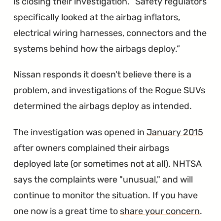
is closing their investigation.
Safety regulators
specifically looked at the airbag inflators,
electrical wiring harnesses, connectors and the
systems behind how the airbags deploy.
Nissan responds it doesn't believe there is a
problem, and investigations of the Rogue SUVs
determined the airbags deploy as intended.
The investigation was opened in
January 2015
after owners complained their airbags
deployed late (or sometimes not at all). NHTSA
says the complaints were "unusual," and will
continue to monitor the situation. If you have
one now is a great time to
share your concern
.