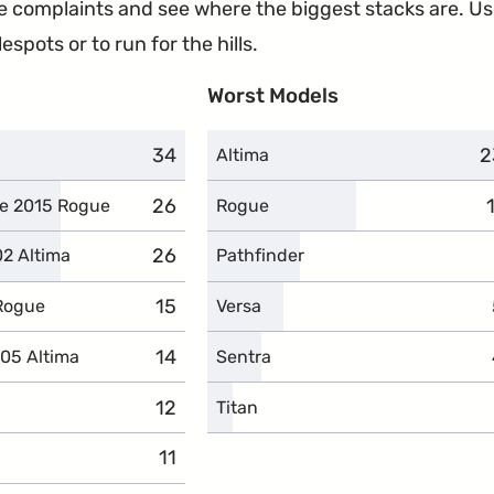
the complaints and see where the biggest stacks are. U
espots or to run for the hills.
Worst Models
34
complaints
2
c
Altima
26
complaints
he 2015 Rogue
Rogue
26
complaints
02 Altima
Pathfinder
15
complaints
 Rogue
Versa
14
complaints
005 Altima
Sentra
12
complaints
Titan
11
complaints