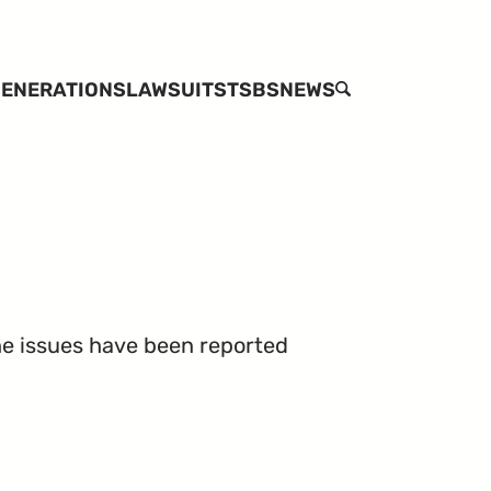
ENERATIONS
LAWSUITS
TSBS
NEWS
SEARCH
the issues have been reported