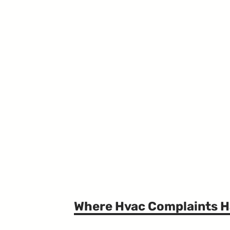
Where Hvac Complaints 