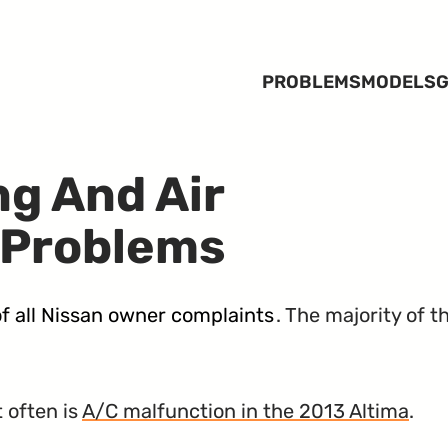
PROBLEMS
MODELS
G
ng And Air
 Problems
f all Nissan owner complaints
. The majority of 
 often is
A/C malfunction in the 2013 Altima
.