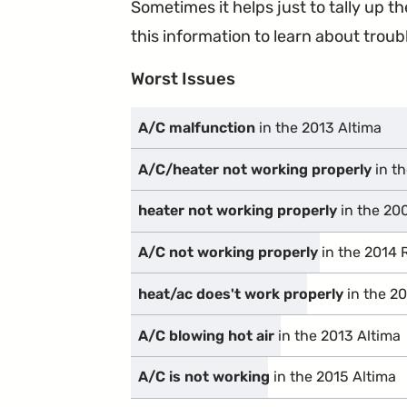
Sometimes it helps just to tally up 
this information to learn about troubl
Worst Issues
A/C malfunction
in the 2013 Altima
A/C/heater not working properly
in t
heater not working properly
in the 20
A/C not working properly
in the 2014
heat/ac does't work properly
in the 2
A/C blowing hot air
in the 2013 Altima
A/C is not working
in the 2015 Altima