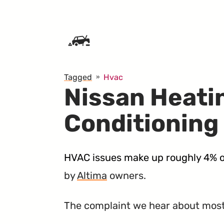
SKIP TO CONTENT
Tagged
Hvac
Nissan Heati
Conditioning
HVAC issues make up roughly 4% o
by
Altima
owners.
The complaint we hear about most