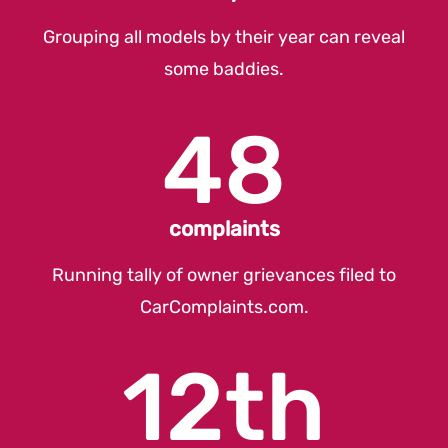
Grouping all models by their year can reveal
some baddies.
48
complaints
Running tally of owner grievances filed to
CarComplaints.com
.
12th