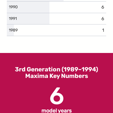
6
compl
1990
6
compl
1991
1
comp
1989
3rd Generation (1989–1994)
Maxima Key Numbers
6
model years