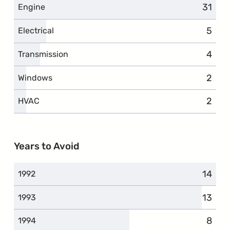
31
compl
Engine
5
compl
Electrical
4
compl
Transmission
2
compl
Windows
2
compl
HVAC
Years to Avoid
14
compl
1992
13
compl
1993
8
compl
1994