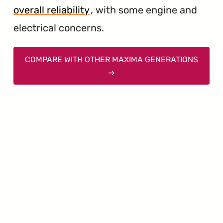
overall reliability
, with some engine and
electrical concerns.
COMPARE WITH OTHER MAXIMA GENERATIONS