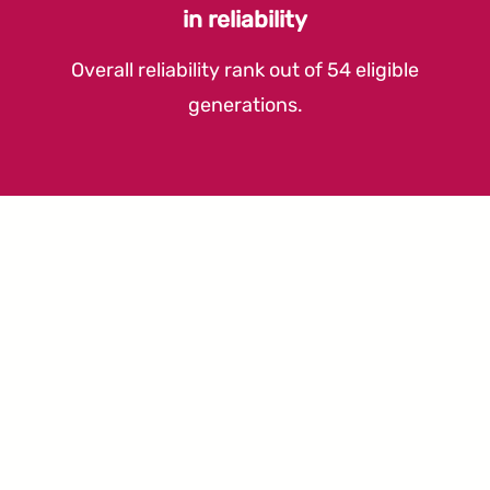
in reliability
Overall reliability rank out of 54 eligible
generations.