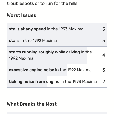
troublespots or to run for the hills.
Worst Issues
5
compl
stalls at any speed
in the 1993 Maxima
5
compl
stalls
in the 1992 Maxima
starts running roughly while driving
in the
4
compl
1992 Maxima
3
compl
excessive engine noise
in the 1992 Maxima
2
compl
ticking noise from engine
in the 1993 Maxima
What Breaks the Most