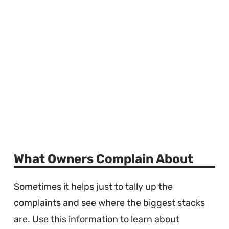
What Owners Complain About
Sometimes it helps just to tally up the
complaints and see where the biggest stacks
are. Use this information to learn about