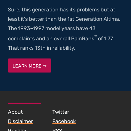
Sure, this generation has its problems but at
least it's better than the 1st Generation Altima.
The 1993–1997 model years have 43
™
complaints and an overall PainRank
of 1.77.
That ranks 13th in reliability.
LEARN MORE
SKIP TO FOOTER CONTENT
About
Twitter
Disclaimer
Facebook
Privacy
RSS