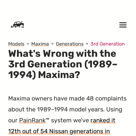
SKIP TO CONTENT
Models
Maxima
Generations
3rd Generation
What's Wrong with the
3rd Generation (1989–
1994) Maxima?
Maxima owners have made 48 complaints
about the 1989–1994 model years. Using
our
PainRank
™ system we've
ranked it
12th out of 54 Nissan generations in