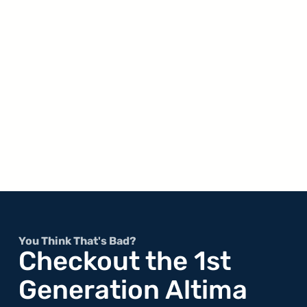
You Think That's Bad?
Checkout the 1st
Generation Altima