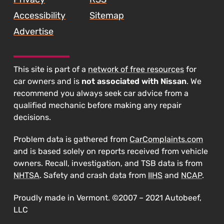
Accessibility
Sitemap
Advertise
This site is part of a
network of free resources
for
car owners and is
not associated with Nissan
. We
recommend you always seek car advice from a
qualified mechanic before making any repair
decisions.
Problem data is gathered from
CarComplaints.com
and is based solely on reports received from vehicle
owners. Recall, investigation, and TSB data is from
NHTSA
. Safety and crash data from
IIHS
and
NCAP
.
Proudly made in Vermont. ©2007 – 2021 Autobeef,
LLC