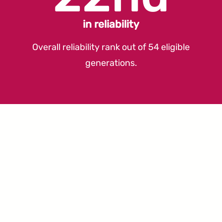
in reliability
Overall reliability rank out of 54 eligible
generations.