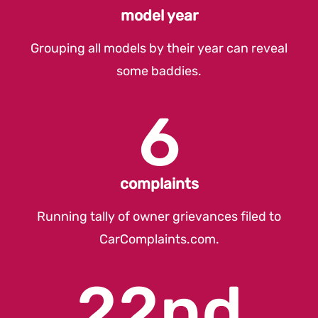
model year
Grouping all models by their year can reveal
some baddies.
6
complaints
Running tally of owner grievances filed to
CarComplaints.com
.
22nd