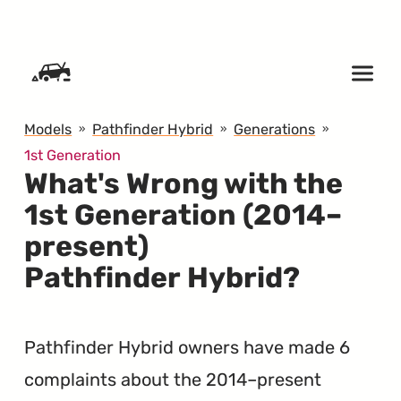
SKIP TO CONTENT
Models
Pathfinder Hybrid
Generations
1st Generation
What's Wrong with the
1st Generation (2014–
present)
Pathfinder Hybrid?
Pathfinder Hybrid owners have made 6
complaints about the 2014–present