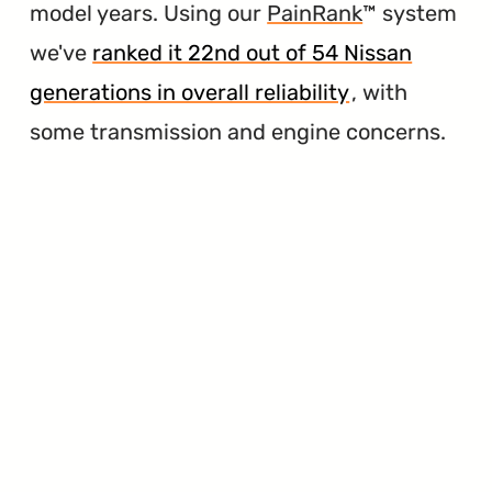
model years. Using our
PainRank
™ system
we've
ranked it 22nd out of 54 Nissan
generations in overall reliability
, with
some transmission and engine concerns.