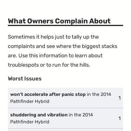
What Owners Complain About
Sometimes it helps just to tally up the
complaints and see where the biggest stacks
are. Use this information to learn about
troublespots or to run for the hills.
Worst Issues
won't accelerate after panic stop
in the 2014
1
comp
Pathfinder Hybrid
shuddering and vibration
in the 2014
1
comp
Pathfinder Hybrid