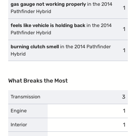
gas gauge not working properly
in the 2014
1
comp
Pathfinder Hybrid
feels like vehicle is holding back
in the 2014
1
comp
Pathfinder Hybrid
burning clutch smell
in the 2014 Pathfinder
1
comp
Hybrid
What Breaks the Most
3
compl
Transmission
1
comp
Engine
1
comp
Interior