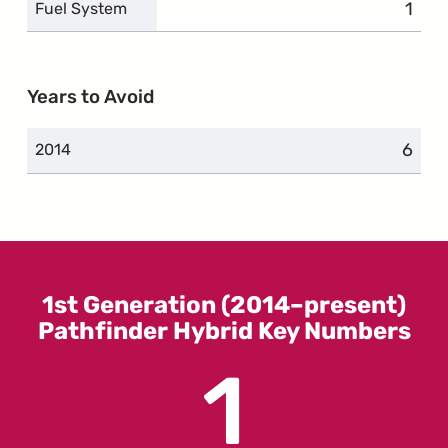
1
comp
Fuel System
Years to Avoid
6
compl
2014
1st Generation (2014–present)
Pathfinder Hybrid Key Numbers
1