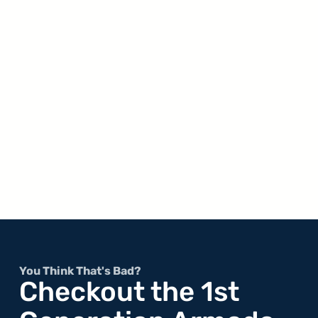
You Think That's Bad?
Checkout the 1st