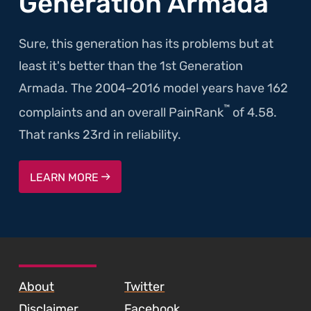
Generation Armada
Sure, this generation has its problems but at
least it's better than the 1st Generation
Armada. The 2004–2016 model years have 162
™
complaints and an overall PainRank
of 4.58.
That ranks 23rd in reliability.
LEARN MORE
SKIP TO FOOTER CONTENT
About
Twitter
Disclaimer
Facebook