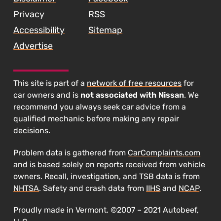
Privacy
RSS
Accessibility
Sitemap
Advertise
This site is part of a
network of free resources
for
car owners and is
not associated with Nissan
. We
recommend you always seek car advice from a
qualified mechanic before making any repair
decisions.
Problem data is gathered from
CarComplaints.com
and is based solely on reports received from vehicle
owners. Recall, investigation, and TSB data is from
NHTSA
. Safety and crash data from
IIHS
and
NCAP
.
Proudly made in Vermont. ©2007 – 2021 Autobeef,