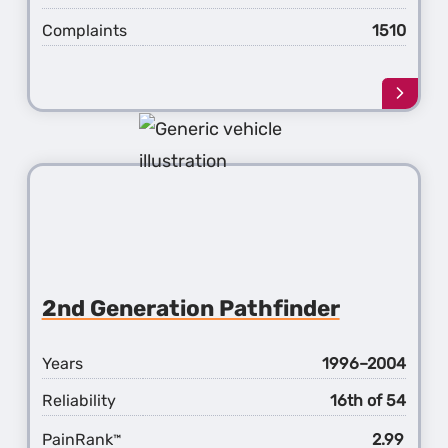
Complaints
1510
Learn
more
about
the
3rd
Gener
Pathf
2nd Generation Pathfinder
Years
1996–2004
Reliability
16th of 54
PainRank
2.99
™