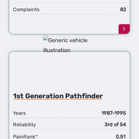
Complaints
82
Learn
more
about
the
2nd
Gener
Pathf
1st Generation Pathfinder
Years
1987–1995
Reliability
3rd of 54
PainRank
0.51
™