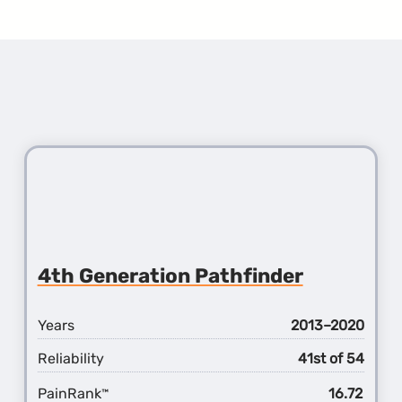
4th Generation Pathfinder
Years
2013–2020
Reliability
41st of 54
PainRank
16.72
™