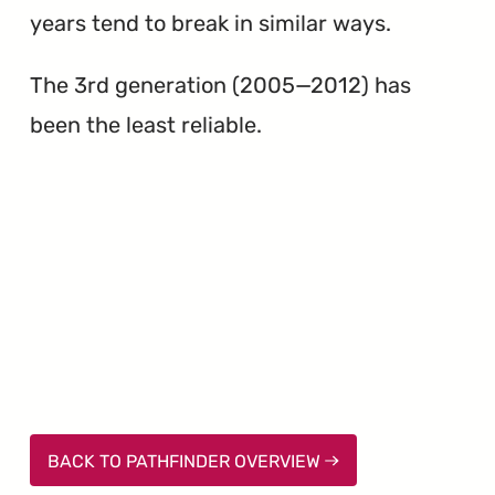
years tend to break in similar ways.
The 3rd generation (2005—2012) has
been the least reliable.
BACK TO PATHFINDER OVERVIEW