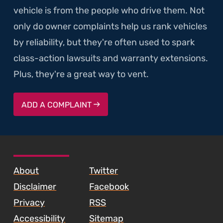
vehicle is from the people who drive them. Not
only do owner complaints help us rank vehicles
by reliability, but they're often used to spark
class-action lawsuits and warranty extensions.
Plus, they're a great way to vent.
ADD A COMPLAINT
SKIP TO FOOTER CONTENT
About
Twitter
Disclaimer
Facebook
Privacy
RSS
Accessibility
Sitemap