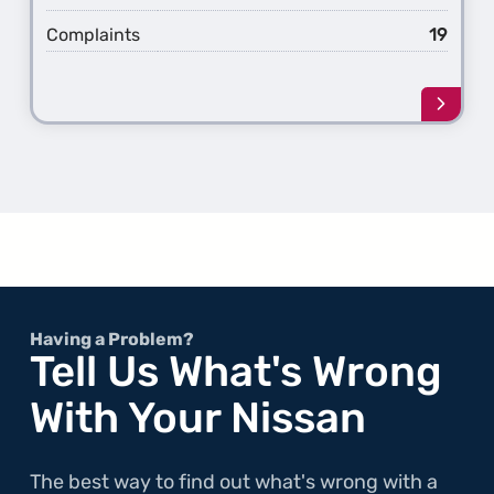
Complaints
19
Learn
more
about
the
1st
Gener
Pathf
Having a Problem?
Tell Us What's Wrong
With Your Nissan
The best way to find out what's wrong with a