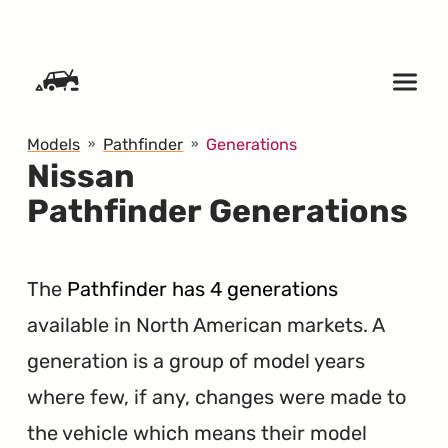
SKIP TO CONTENT
Models
Pathfinder
Generations
Nissan
Pathfinder Generations
The
Pathfinder has 4 generations
available in North American markets. A
generation is a group of model years
where few, if any, changes were made to
the vehicle which means their model