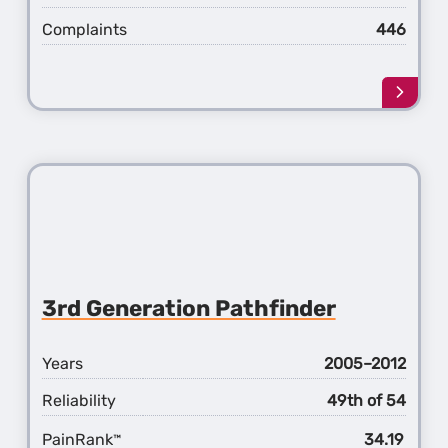
Complaints
446
Learn
more
about
the
4th
Gener
Pathf
3rd Generation Pathfinder
Years
2005–2012
Reliability
49th of 54
PainRank
34.19
™