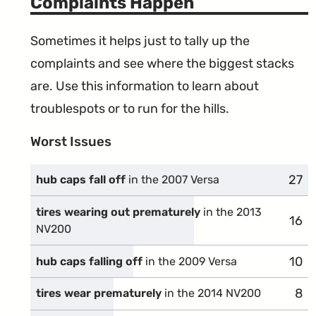
Complaints Happen
Sometimes it helps just to tally up the
complaints and see where the biggest stacks
are. Use this information to learn about
troublespots or to run for the hills.
Worst Issues
27
comp
hub caps fall off
in the 2007 Versa
tires wearing out prematurely
in the 2013
16
comp
NV200
10
comp
hub caps falling off
in the 2009 Versa
8
com
tires wear prematurely
in the 2014 NV200