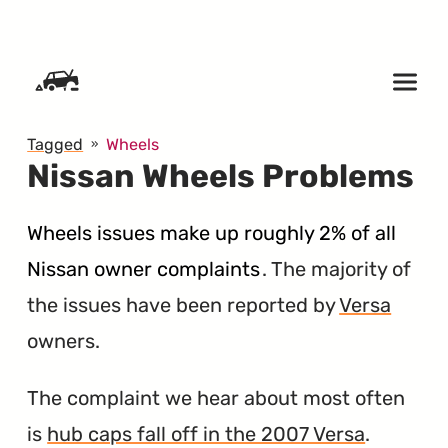
SKIP TO CONTENT
Tagged
Wheels
Nissan Wheels Problems
Wheels issues make up roughly 2% of all
Nissan owner complaints
. The majority of
the issues have been reported by
Versa
owners.
The complaint we hear about most often
is
hub caps fall off in the 2007 Versa
.