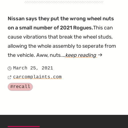
Nissan says they put the wrong wheel nuts
on a small number of 2021 Rogues.
This can
cause vibrations that break the wheel studs,
allowing the whole assembly to seperate from
the vehicle. Aww, nuts.…
keep reading
article
"Aww
March 25, 2021
Posted
Nuts.
carcomplaints.com
on
Source
The
Tagged
#recall
2021
Rogue
Has
Been
SKIP TO FOOTER CONTENT