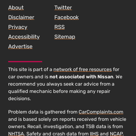
Recalled
About
Twitter
Again"
Disclaimer
Facebook
Privacy
RSS
Accessibility
Sitemap
Advertise
This site is part of a
network of free resources
for
car owners and is
not associated with Nissan
. We
recommend you always seek car advice from a
qualified mechanic before making any repair
decisions.
Problem data is gathered from
CarComplaints.com
and is based solely on reports received from vehicle
owners. Recall, investigation, and TSB data is from
NHTSA
. Safety and crash data from
IIHS
and
NCAP
.