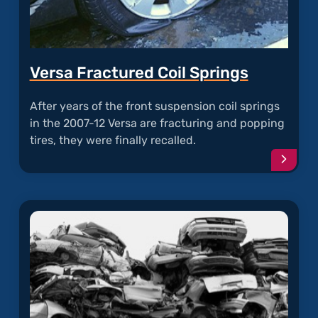
Versa Fractured Coil Springs
After years of the front suspension coil springs
in the 2007-12 Versa are fracturing and popping
tires, they were finally recalled.
Conti
readi
articl
"Vers
Fract
Coil
Sprin