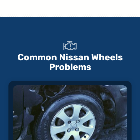
Common Nissan Wheels
Problems