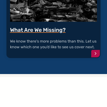
What Are We Missing?
We know there's more problems than this. Let us
know which one you'd like to see us cover next.
Conti