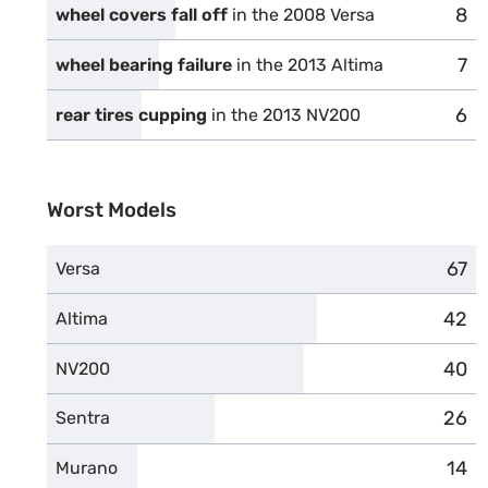
8
com
wheel covers fall off
in the 2008 Versa
7
com
wheel bearing failure
in the 2013 Altima
6
com
rear tires cupping
in the 2013 NV200
Worst Models
67
comp
Versa
42
comp
Altima
40
comp
NV200
26
comp
Sentra
14
comp
Murano