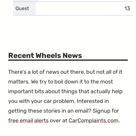
13
comp
Quest
Recent Wheels News
There's a lot of news out there, but not all of it
matters. We try to boil down it to the most
important bits about things that actually help
you with your car problem. Interested in
getting these stories in an email? Signup for
free email alerts
over at
CarComplaints.com
.