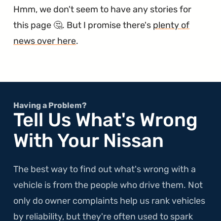
Hmm, we don't seem to have any stories for
this page 🤔. But I promise there's
plenty of
news over here
.
Having a Problem?
Tell Us What's Wrong
With Your Nissan
The best way to find out what's wrong with a
vehicle is from the people who drive them. Not
only do owner complaints help us rank vehicles
by reliability, but they're often used to spark