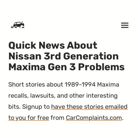
SKIP TO CONTENT
Quick News About
Nissan 3rd Generation
Maxima Gen 3 Problems
Short stories about 1989-1994 Maxima
recalls, lawsuits, and other interesting
bits. Signup to
have these stories emailed
to you for free
from
CarComplaints.com
.