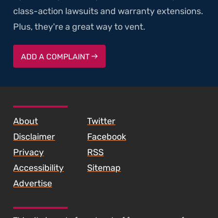
class-action lawsuits and warranty extensions.
Plus, they're a great way to vent.
ADD A COMPLAINT
SKIP TO FOOTER CONTENT
About
Twitter
Disclaimer
Facebook
Privacy
RSS
Accessibility
Sitemap
Advertise