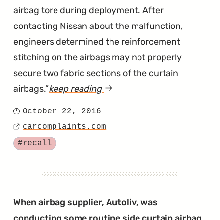
airbag tore during deployment. After
contacting Nissan about the malfunction,
engineers determined the reinforcement
stitching on the airbags may not properly
secure two fabric sections of the curtain
airbags.
keep reading
article
"New
October 22, 2016
Posted
Versas
carcomplaints.com
on
Source
with
Tagged
#recall
Defective
Side
Curtain
Airbags"
When airbag supplier, Autoliv, was
conducting some routine side curtain airbag