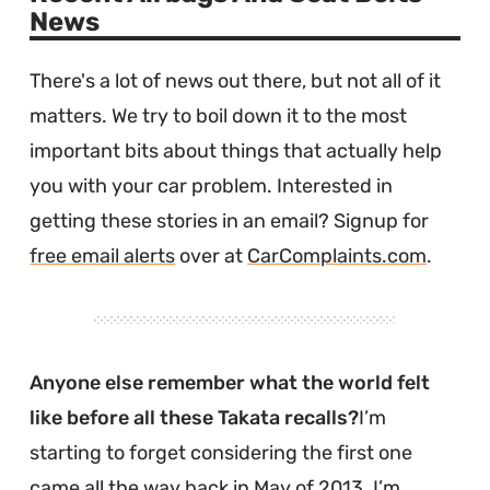
News
There's a lot of news out there, but not all of it
matters. We try to boil down it to the most
important bits about things that actually help
you with your car problem. Interested in
getting these stories in an email? Signup for
free email alerts
over at
CarComplaints.com
.
Anyone else remember what the world felt
like before all these Takata recalls?
I’m
starting to forget considering the first one
came all the way back in May of 2013. I’m