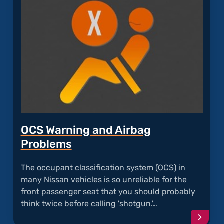
with
Recal
Takat
Airba
OCS Warning and Airbag
Problems
The occupant classification system (OCS) in
many Nissan vehicles is so unreliable for the
front passenger seat that you should probably
think twice before calling 'shotgun.'…
Conti