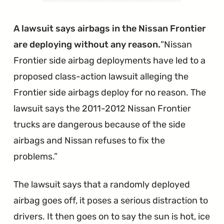
Nissan
Issues
A lawsuit says airbags in the Nissan Frontier
Another
are deploying without any reason.
Nissan
Massive
Frontier side airbag deployments have led to a
OCS
proposed class-action lawsuit alleging the
Recall"
Frontier side airbags deploy for no reason. The
lawsuit says the 2011-2012 Nissan Frontier
trucks are dangerous because of the side
airbags and Nissan refuses to fix the
problems.
The lawsuit says that a randomly deployed
airbag goes off, it poses a serious distraction to
drivers. It then goes on to say the sun is hot, ice