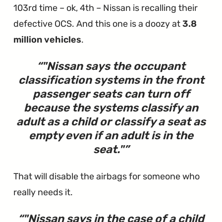
103rd time – ok, 4th – Nissan is recalling their
defective OCS. And this one is a doozy at
3.8
million vehicles
.
"
Nissan says the occupant
classification systems in the front
passenger seats can turn off
because the systems classify an
adult as a child or classify a seat as
empty even if an adult is in the
seat.
"
That will disable the airbags for someone who
really needs it.
"
Nissan says in the case of a child