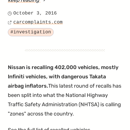
keep reading
article
"2012
October 3, 2016
Posted
Versa
carcomplaints.com
on
Source
Airbags
Tagged
#investigation
Deploy
When
Door
it
Nissan is recalling 402,000 vehicles, mostly
Shut"
Infiniti vehicles, with dangerous Takata
airbag inflators.
This latest round of recalls has
been split into what the National Highway
Traffic Safety Administration (NHTSA) is calling
"zones" across the country.
See the full list of recalled vehicles
.