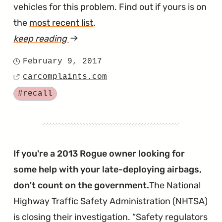
vehicles for this problem. Find out if yours is on
the
most recent list
.
keep reading
article
"Nissan
February 9, 2017
Posted
Recalls
carcomplaints.com
on
Source
Even
Tagged
#recall
More
Takata
Airbags"
If you're a 2013 Rogue owner looking for
some help with your late-deploying airbags,
don't count on the government.
The National
Highway Traffic Safety Administration (NHTSA)
is closing their investigation.
Safety regulators