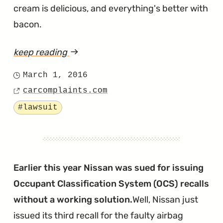
cream is delicious, and everything's better with
bacon.
keep reading
article
"Frontier
March 1, 2016
Posted
Side
carcomplaints.com
on
Source
Airbags
Tagged
#lawsuit
Are
Deploying
for
No
Earlier this year Nissan was sued for issuing
Reaon"
Occupant Classification System (OCS) recalls
without a working solution.
Well, Nissan just
issued its third recall for the faulty airbag