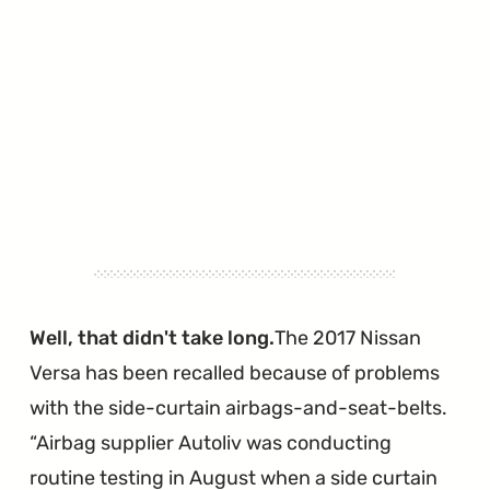
Well, that didn't take long.
The 2017 Nissan
Versa has been recalled because of problems
with the side-curtain airbags-and-seat-belts.
Airbag supplier Autoliv was conducting
routine testing in August when a side curtain