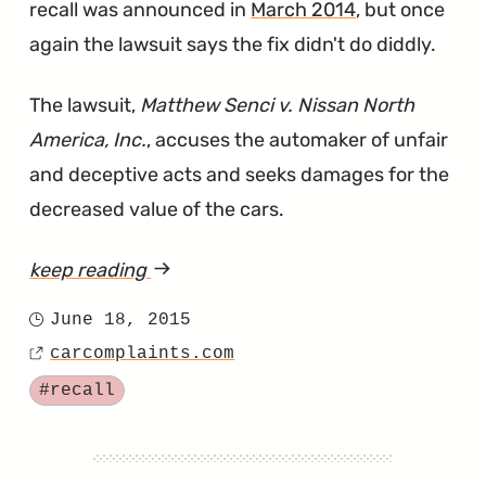
recall was announced in
March 2014
, but once
again the lawsuit says the fix didn't do diddly.
The lawsuit,
Matthew Senci v. Nissan North
America, Inc.
, accuses the automaker of unfair
and deceptive acts and seeks damages for the
decreased value of the cars.
keep reading
article
"Nissan
June 18, 2015
Posted
Sued
carcomplaints.com
on
Source
Over
Tagged
#recall
Faulty
Occupant
Classification