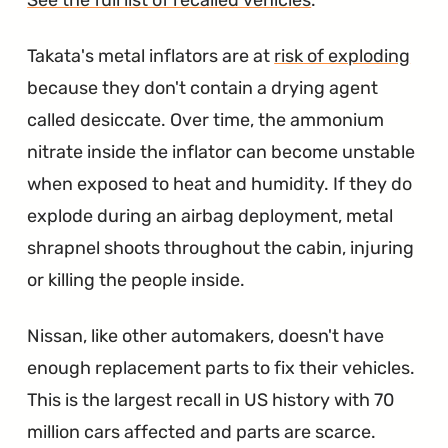
Takata's metal inflators are at
risk of exploding
because they don't contain a drying agent
called desiccate. Over time, the ammonium
nitrate inside the inflator can become unstable
when exposed to heat and humidity. If they do
explode during an airbag deployment, metal
shrapnel shoots throughout the cabin, injuring
or killing the people inside.
Nissan, like other automakers, doesn't have
enough replacement parts to fix their vehicles.
This is the largest recall in US history with 70
million cars affected and parts are scarce.