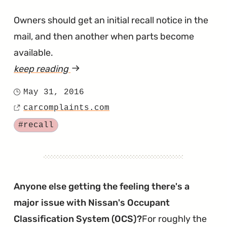
Owners should get an initial recall notice in the
mail, and then another when parts become
available.
keep reading
article
"Versa
May 31, 2016
Posted
Added
carcomplaints.com
on
Source
to
Tagged
#recall
Takata
Recall
List"
Anyone else getting the feeling there's a
major issue with Nissan's Occupant
Classification System (OCS)?
For roughly the