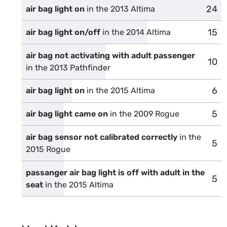
24
comp
air bag light on
in the 2013 Altima
15
comp
air bag light on/off
in the 2014 Altima
air bag not activating with adult passenger
10
comp
in the 2013 Pathfinder
6
com
air bag light on
in the 2015 Altima
5
com
air bag light came on
in the 2009 Rogue
air bag sensor not calibrated correctly
in the
5
com
2015 Rogue
passanger air bag light is off with adult in the
5
com
seat
in the 2015 Altima