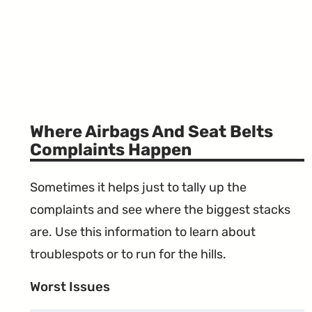
Where Airbags And Seat Belts
Complaints Happen
Sometimes it helps just to tally up the
complaints and see where the biggest stacks
are. Use this information to learn about
troublespots or to run for the hills.
Worst Issues