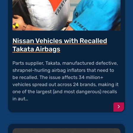
Nissan Vehicles with Recalled
Takata Airbags
Parts supplier, Takata, manufactured defective,
shrapnel-hurling airbag inflators that need to
be recalled. The issue affects 34 million+
vehicles spread out across 24 brands, making it
one of the largest (and most dangerous) recalls
in aut…
Conti
readi
articl
"Niss
Vehicl