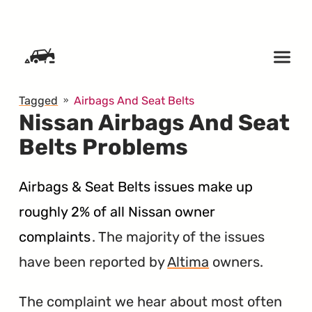
SKIP TO CONTENT
Tagged
Airbags And Seat Belts
Nissan Airbags And Seat
Belts Problems
Airbags & Seat Belts issues make up
roughly 2% of all Nissan owner
complaints
. The majority of the issues
have been reported by
Altima
owners.
The complaint we hear about most often