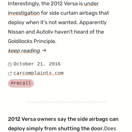
Interestingly, the 2012 Versa is
under
investigation
for side curtain airbags that
deploy when it's not wanted. Apparently
Nissan and Autoliv haven't heard of the
Goldilocks Principle.
keep reading
article
"2017
October 21, 2016
Posted
Versa
carcomplaints.com
on
Source
Recalled
Tagged
#recall
for
Defective
Side
Curtain
2012 Versa owners say the side airbags can
Airbags"
deploy simply from shutting the door.
Does