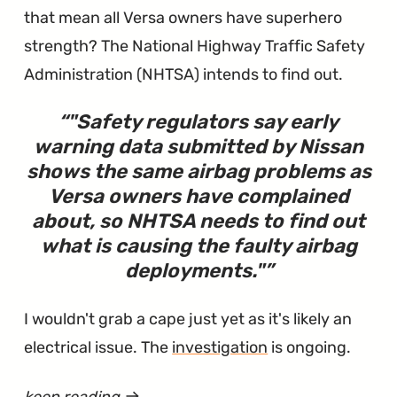
that mean all Versa owners have superhero
strength? The National Highway Traffic Safety
Administration (NHTSA) intends to find out.
"
Safety regulators say early
warning data submitted by Nissan
shows the same airbag problems as
Versa owners have complained
about, so NHTSA needs to find out
what is causing the faulty airbag
deployments.
"
I wouldn't grab a cape just yet as it's likely an
electrical issue. The
investigation
is ongoing.