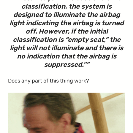
classification, the system is
designed to illuminate the airbag
light indicating the airbag is turned
off. However, if the initial
classification is “empty seat,” the
light will not illuminate and there is
no indication that the airbag is
suppressed.
"
Does any part of this thing work?