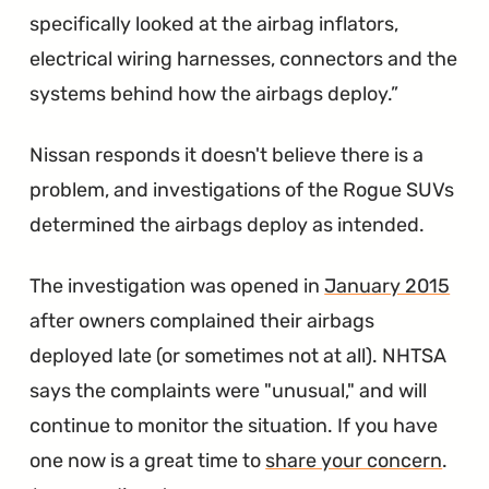
specifically looked at the airbag inflators,
electrical wiring harnesses, connectors and the
systems behind how the airbags deploy.
Nissan responds it doesn't believe there is a
problem, and investigations of the Rogue SUVs
determined the airbags deploy as intended.
The investigation was opened in
January 2015
after owners complained their airbags
deployed late (or sometimes not at all). NHTSA
says the complaints were "unusual," and will
continue to monitor the situation. If you have
one now is a great time to
share your concern
.