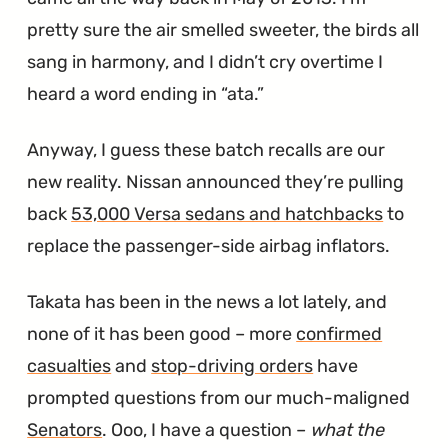
pretty sure the air smelled sweeter, the birds all
sang in harmony, and I didn’t cry overtime I
heard a word ending in “ata.”
Anyway, I guess these batch recalls are our
new reality. Nissan announced they’re pulling
back
53,000 Versa sedans and hatchbacks
to
replace the passenger-side airbag inflators.
Takata has been in the news a lot lately, and
none of it has been good – more
confirmed
casualties
and
stop-driving orders
have
prompted questions from our much-maligned
Senators
. Ooo, I have a question –
what the