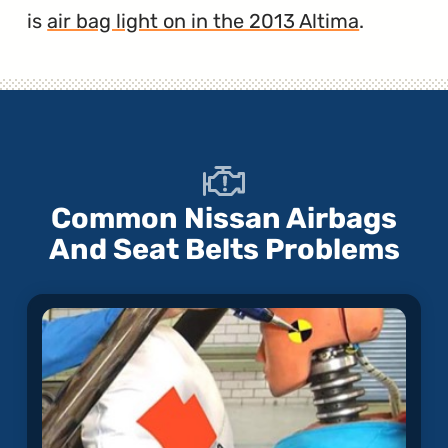
is
air bag light on in the 2013 Altima
.
Common Nissan Airbags
And Seat Belts Problems