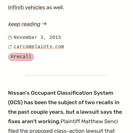
Infiniti vehicles
as well.
keep reading
article
"With
November 3, 2015
Posted
the
carcomplaints.com
on
Source
OCS
Tagged
#recall
Lawsuit
Pending,
Nissan
Issues
Nissan's Occupant Classification System
Another
(OCS) has been the subject of two recalls in
Airbag
the past couple years, but a lawsuit says the
Warning
fixes aren't working.
Plaintiff Matthew Senci
Light
filed the proposed class-action lawsuit that