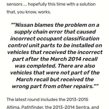
sensors ... hopefully this time with a solution
that, you know, works.
"
Nissan blames the problem on a
supply chain error that caused
incorrect occupant classification
control unit parts to be installed on
vehicles that received the incorrect
part after the March 2014 recall
was completed. There are also
vehicles that were not part of the
March recall but received the
wrong part from other repairs.
"
The latest round includes the 2013-2015
Altima, Pathfinder, the 2013-2014 Sentra, and