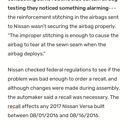
testing they noticed something alarming
---
the reinforcement stitching in the airbags sent
to Nissan wasn't securing the airbag properly.
The improper stitching is enough to cause the
airbag to tear at the sewn seam when the
airbag deploys.
Nissan checked federal regulations to see if the
problem was bad enough to order a recall, and
although changes were made during assembly,
the automaker said a recall was necessary. The
recall
affects any 2017 Nissan Versa built
between 08/01/2016 and 08/16/2016.