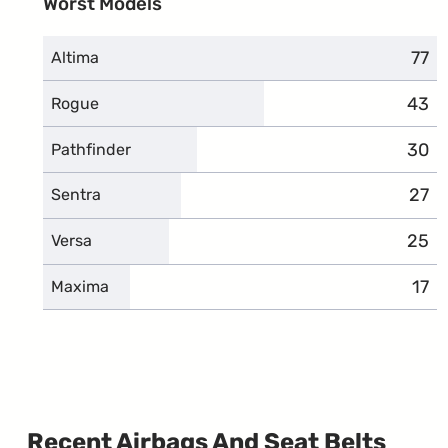
Worst Models
77
comp
Altima
43
comp
Rogue
30
comp
Pathfinder
27
comp
Sentra
25
comp
Versa
17
com
Maxima
Recent Airbags And Seat Belts