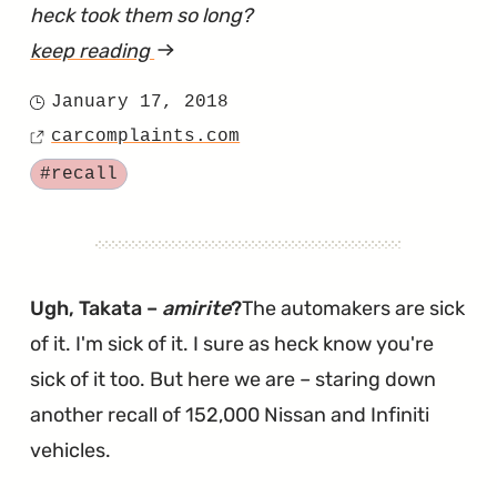
heck took them so long?
keep reading
article
"Versa
January 17, 2018
Posted
Recalled
carcomplaints.com
on
Source
For
Tagged
#recall
Another
Round
of
Takata
Ugh, Takata –
amirite
?
The automakers are sick
Fixes"
of it. I'm sick of it. I sure as heck know you're
sick of it too. But here we are – staring down
another recall of 152,000 Nissan and Infiniti
vehicles.