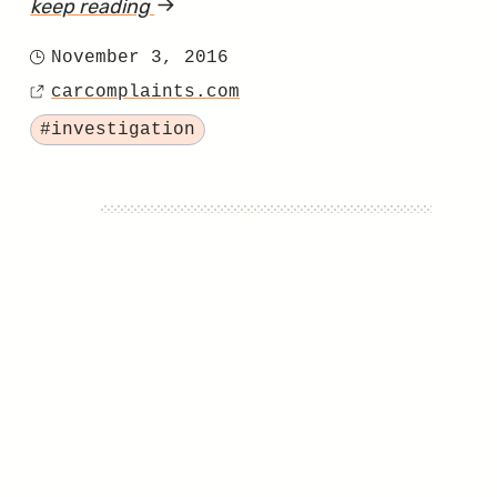
keep reading
article
"NHTSA
November 3, 2016
Posted
Won’t
carcomplaints.com
on
Source
Help
Tagged
#investigation
2013
Rogue
Owners
with
Airbag
Problems"