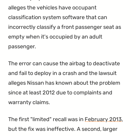
Recall"
alleges the vehicles have occupant
classification system software that can
incorrectly classify a front passenger seat as
empty when it's occupied by an adult
passenger.
The error can cause the airbag to deactivate
and fail to deploy in a crash and the lawsuit
alleges Nissan has known about the problem
since at least 2012 due to complaints and
warranty claims.
The first "limited" recall was in
February 2013
,
but the fix was ineffective. A second, larger