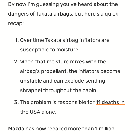
By now I'm guessing you've heard about the
dangers of Takata airbags, but here's a quick
recap:
Over time Takata airbag inflators are
susceptible to moisture.
When that moisture mixes with the
airbag's propellant, the inflators become
unstable and can explode
sending
shrapnel throughout the cabin.
The problem is responsible for
11 deaths in
the USA alone
.
Mazda has now recalled more than 1 million