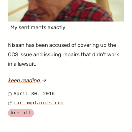
My sentiments exactly
Nissan has been accused of covering up the
OCS issue and issuing repairs that didn't work
in a
lawsuit
.
keep reading
article
"For
April 30, 2016
Posted
the
carcomplaints.com
on
Source
Love
Tagged
#recall
of
Everything,