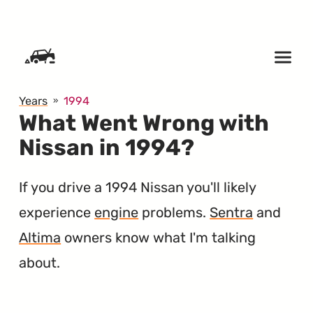
SKIP TO CONTENT
Years
1994
What Went Wrong with
Nissan in 1994?
If you drive a 1994 Nissan you'll likely
experience
engine
problems.
Sentra
and
Altima
owners know what I'm talking
about.