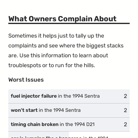
What Owners Complain About
Sometimes it helps just to tally up the
complaints and see where the biggest stacks
are. Use this information to learn about
troublespots or to run for the hills.
Worst Issues
2
compl
fuel injector failure
in the 1994 Sentra
2
compl
won't start
in the 1994 Sentra
2
compl
timing chain broken
in the 1994 D21