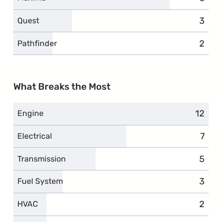
3
compl
Quest
2
compl
Pathfinder
What Breaks the Most
12
compl
Engine
7
comp
Electrical
5
compl
Transmission
3
compl
Fuel System
2
compl
HVAC