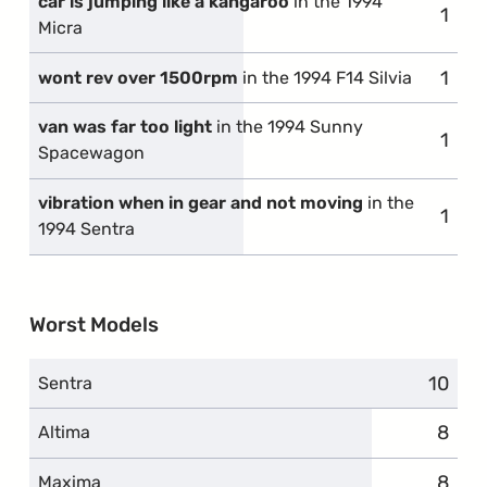
car is jumping like a kangaroo
in the 1994
1
comp
Micra
1
comp
wont rev over 1500rpm
in the 1994 F14 Silvia
van was far too light
in the 1994 Sunny
1
comp
Spacewagon
vibration when in gear and not moving
in the
1
comp
1994 Sentra
Worst Models
10
compl
Sentra
8
compl
Altima
8
compl
Maxima