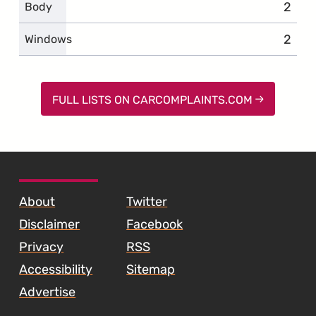
2
compl
Body
2
compl
Windows
FULL LISTS ON CARCOMPLAINTS.COM
SKIP TO FOOTER CONTENT
About
Twitter
Disclaimer
Facebook
Privacy
RSS
Accessibility
Sitemap
Advertise