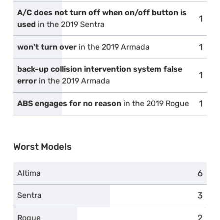
A/C does not turn off when on/off button is
1
comp
used
in the 2019 Sentra
1
comp
won't turn over
in the 2019 Armada
back-up collision intervention system false
1
comp
error
in the 2019 Armada
1
comp
ABS engages for no reason
in the 2019 Rogue
Worst Models
6
compl
Altima
3
compl
Sentra
2
compl
Rogue