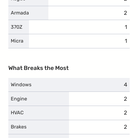
2
compl
Armada
1
comp
370Z
1
comp
Micra
What Breaks the Most
4
compl
Windows
2
compl
Engine
2
compl
HVAC
2
compl
Brakes