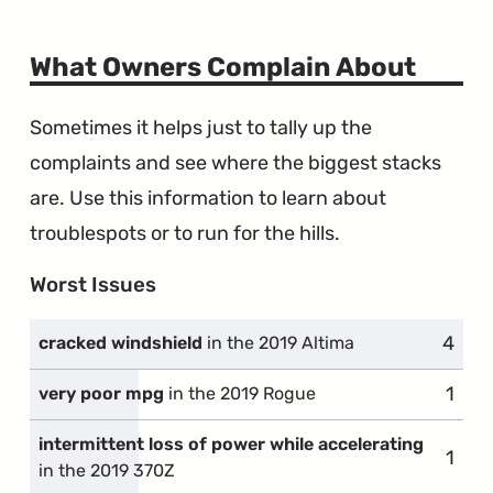
What Owners Complain About
Sometimes it helps just to tally up the
complaints and see where the biggest stacks
are. Use this information to learn about
troublespots or to run for the hills.
Worst Issues
4
compl
cracked windshield
in the 2019 Altima
1
comp
very poor mpg
in the 2019 Rogue
intermittent loss of power while accelerating
1
comp
in the 2019 370Z