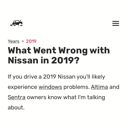
SKIP TO CONTENT
Years
2019
What Went Wrong with
Nissan in 2019?
If you drive a 2019 Nissan you'll likely
experience
windows
problems.
Altima
and
Sentra
owners know what I'm talking
about.