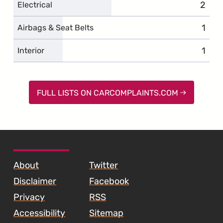
2
compl
Electrical
1
comp
Airbags & Seat Belts
1
comp
Interior
FULL LISTS ON CARCOMPLAINTS.COM
SKIP TO FOOTER CONTENT
About
Twitter
Disclaimer
Facebook
Privacy
RSS
Accessibility
Sitemap