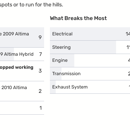
ots or to run for the hills.
What Breaks the Most
1
c
e 2009 Altima
Electrical
9
complaints
1
c
Steering
7
complaints
9 Altima Hybrid
Engine
stopped working
3
complaints
Transmission
Exhaust System
e 2010 Altima
2
complaints
1
complaints