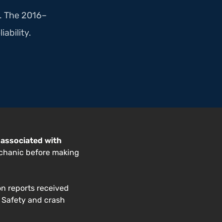
a. The 2016–
iability.
 associated with
echanic before making
on reports received
. Safety and crash