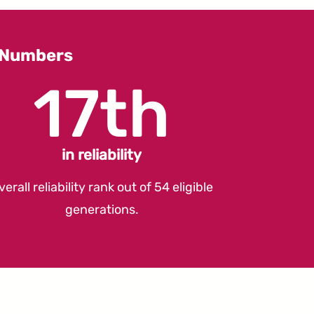
y Numbers
17th
in reliability
verall reliability rank out of 54 eligible
generations.