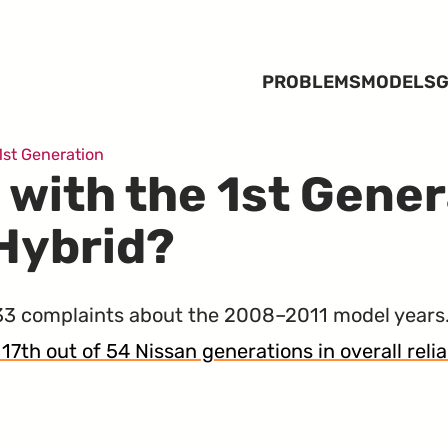
PROBLEMS
MODELS
G
1st Generation
 with the 1st Gene
 Hybrid?
3 complaints about the 2008–2011 model years.
 17th out of 54 Nissan generations in overall relia