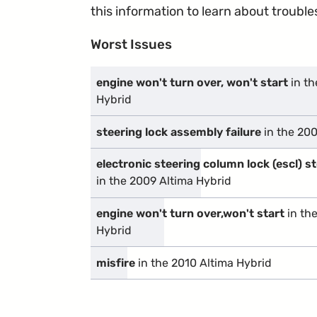
this information to learn about troublesp
Worst Issues
engine won't turn over, won't start
in th
Hybrid
steering lock assembly failure
in the 200
electronic steering column lock (escl) 
in the 2009 Altima Hybrid
engine won't turn over,won't start
in th
Hybrid
misfire
in the 2010 Altima Hybrid