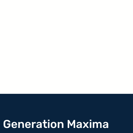
h Generation Maxima