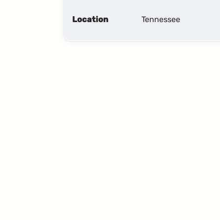
Location
Tennessee