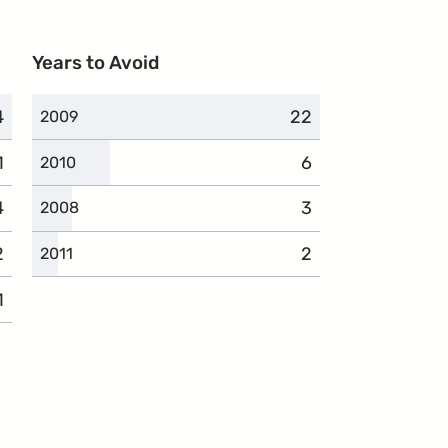
Years to Avoid
4
omplaints
22
complaints
2009
1
omplaints
6
complaints
2010
4
complaints
3
complaints
2008
2
complaints
2
complaints
2011
1
complaints