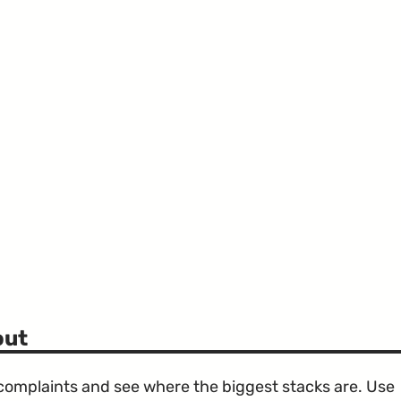
out
e complaints and see where the biggest stacks are. Use