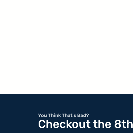
You Think That's Bad?
Checkout the 8t