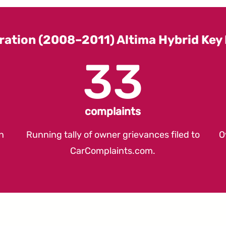
ration (2008–2011) Altima Hybrid Ke
33
complaints
n
Running tally of owner grievances filed to
O
CarComplaints.com
.