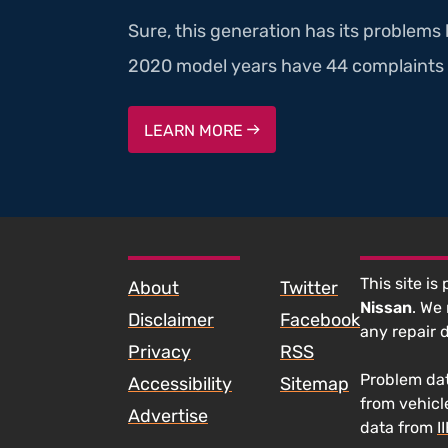
Sure, this generation has its problems
2020 model years have 44 complaints 
LEARN MORE
SKIP TO FOOTER CONTENT
This site is
About
Twitter
Nissan
. We
Disclaimer
Facebook
any repair 
Privacy
RSS
Problem dat
Accessibility
Sitemap
from vehicl
Advertise
data from
I