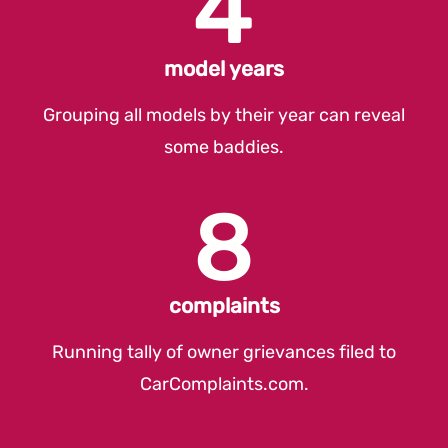
4
model years
Grouping all models by their year can reveal
some baddies.
8
complaints
Running tally of owner grievances filed to
CarComplaints.com
.