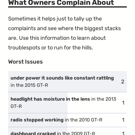
What Owners Complain About
Sometimes it helps just to tally up the
complaints and see where the biggest stacks
are. Use this information to learn about
troublespots or to run for the hills.
Worst Issues
under power it sounds like constant rattling
2
compl
in the 2015 GT-R
headlight has moisture in the lens
in the 2013
1
comp
GT-R
1
comp
radio stopped working
in the 2010 GT-R
1
comp
dashboard cracked
in the 2009 GT-R