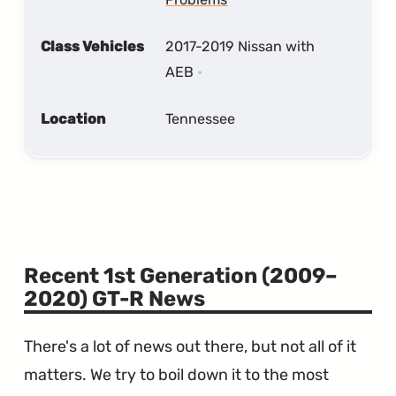
Class Vehicles
2017-2019 Nissan with
AEB
Location
Tennessee
Recent 1st Generation (2009–
2020) GT-R News
There's a lot of news out there, but not all of it
matters. We try to boil down it to the most