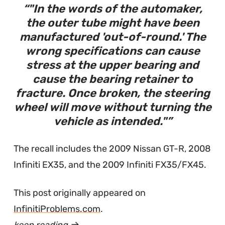
"
In the words of the automaker,
the outer tube might have been
manufactured 'out-of-round.' The
wrong specifications can cause
stress at the upper bearing and
cause the bearing retainer to
fracture. Once broken, the steering
wheel will move without turning the
vehicle as intended.
"
The recall includes the 2009 Nissan GT-R, 2008
Infiniti EX35, and the 2009 Infiniti FX35/FX45.
This post originally appeared on
InfinitiProblems.com
.