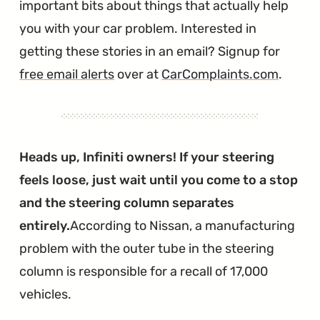
important bits about things that actually help
you with your car problem. Interested in
getting these stories in an email? Signup for
free email alerts
over at
CarComplaints.com
.
Heads up, Infiniti owners! If your steering
feels loose, just wait until you come to a stop
and the steering column separates
entirely.
According to Nissan, a manufacturing
problem with the outer tube in the steering
column is responsible for a recall of 17,000
vehicles.