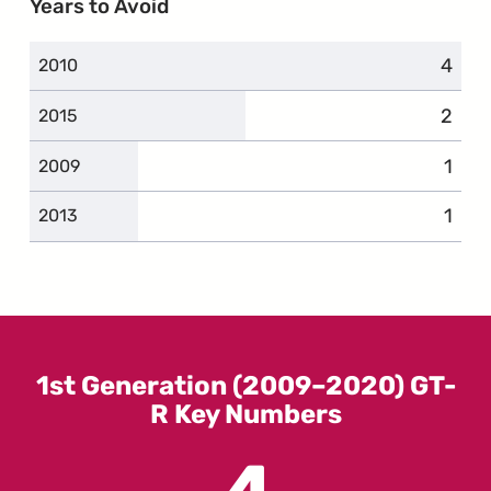
Years to Avoid
4
compl
2010
2
compl
2015
1
comp
2009
1
comp
2013
1st Generation (2009–2020) GT-
R Key Numbers