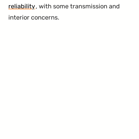
reliability
, with some transmission and
interior concerns.