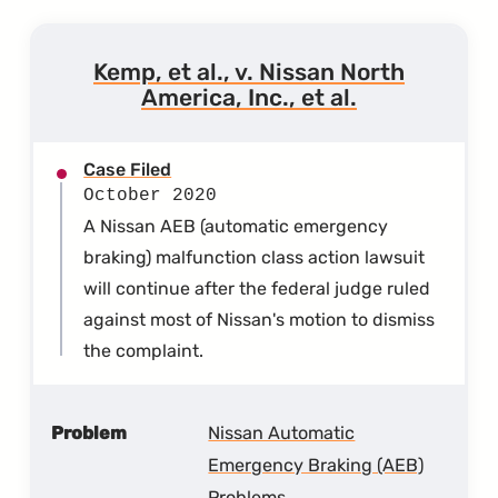
Kemp, et al., v. Nissan North
America, Inc., et al.
Case Filed
October 2020
A Nissan AEB (automatic emergency
braking) malfunction class action lawsuit
will continue after the federal judge ruled
against most of Nissan's motion to dismiss
the complaint.
Problem
Nissan Automatic
Emergency Braking (AEB)
Problems