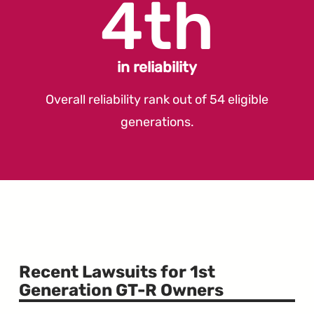
4th
in reliability
Overall reliability rank out of 54 eligible
generations.
Recent Lawsuits for 1st
Generation GT-R Owners