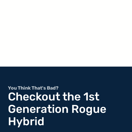
You Think That's Bad?
Checkout the 1st
Generation Rogue
Hybrid