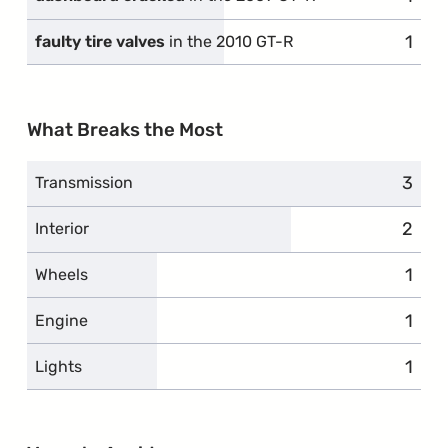
1
comp
faulty tire valves
in the 2010 GT-R
What Breaks the Most
3
compl
Transmission
2
compl
Interior
1
comp
Wheels
1
comp
Engine
1
comp
Lights