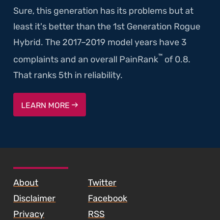
Sure, this generation has its problems but at
least it's better than the 1st Generation Rogue
Hybrid. The 2017–2019 model years have 3
™
complaints and an overall PainRank
of 0.8.
That ranks 5th in reliability.
LEARN MORE
SKIP TO FOOTER CONTENT
About
Twitter
Disclaimer
Facebook
Privacy
RSS