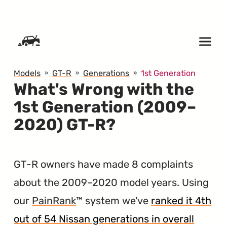
SKIP TO CONTENT
Models
GT-R
Generations
1st Generation
What's Wrong with the
1st Generation (2009–
2020) GT-R?
GT-R owners have made 8 complaints
about the 2009–2020 model years. Using
our
PainRank
™ system we've
ranked it 4th
out of 54 Nissan generations in overall