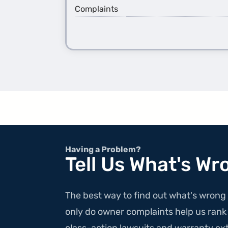
Complaints
Having a Problem?
Tell Us What's Wr
The best way to find out what's wrong 
only do owner complaints help us rank v
class-action lawsuits and warranty ext