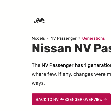
SKIP TO CONTENT
Models
NV Passenger
Generations
Nissan NV Pa
The
NV Passenger has 1 generatio
where few, if any, changes were ma
ways.
BACK TO NV PASSENGER OVERVIEW