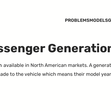
PROBLEMS
MODELS
G
ssenger Generatio
n
available in North American markets. A generat
de to the vehicle which means their model years