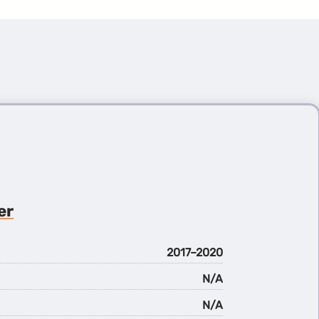
er
2017–2020
N/A
N/A