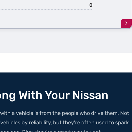
0
Le
mo
ab
th
1st
Ge
NV
Pa
ong With Your Nissan
with a vehicle is from the people who drive them. Not
ehicles by reliability, but they're often used to spark
ensions. Plus, they're a great way to vent.