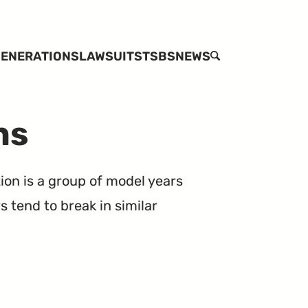
ENERATIONS
LAWSUITS
TSBS
NEWS
SEARCH
ns
ion is a group of model years
 tend to break in similar