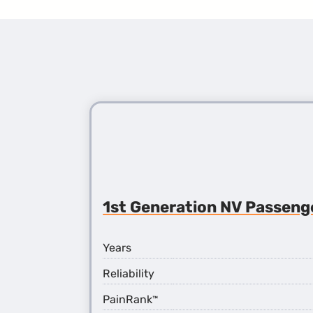
1st Generation NV Passeng
Years
Reliability
PainRank
™