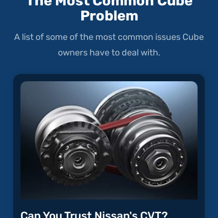
The Most Common Cube
Problem
A list of some of the most common issues Cube
owners have to deal with.
Can You Trust Nissan's CVT?