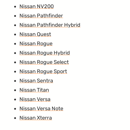
Nissan NV200
Nissan Pathfinder
Nissan Pathfinder Hybrid
Nissan Quest
Nissan Rogue
Nissan Rogue Hybrid
Nissan Rogue Select
Nissan Rogue Sport
Nissan Sentra
Nissan Titan
Nissan Versa
Nissan Versa Note
Nissan Xterra