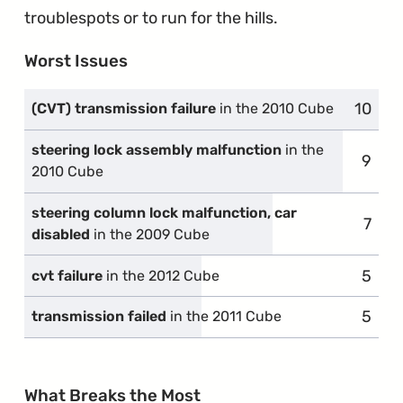
troublespots or to run for the hills.
Worst Issues
10
compl
(CVT) transmission failure
in the 2010 Cube
steering lock assembly malfunction
in the
9
compl
2010 Cube
steering column lock malfunction, car
7
comp
disabled
in the 2009 Cube
5
compl
cvt failure
in the 2012 Cube
5
compl
transmission failed
in the 2011 Cube
What Breaks the Most