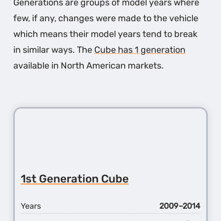
Generations are groups of model years where
few, if any, changes were made to the vehicle
which means their model years tend to break
in similar ways. The
Cube has 1 generation
available in North American markets.
1st Generation Cube
Years
2009–2014