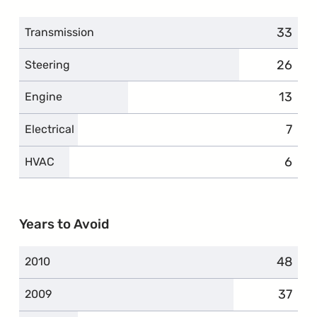
33
compla
Transmission
26
compla
Steering
13
compl
Engine
7
comp
Electrical
6
compl
HVAC
Years to Avoid
48
compla
2010
37
compla
2009