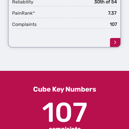
Reliability
30th of 54
PainRank
7.37
™
Complaints
107
Learn
more
about
the
1st
Gener
Cube
Cube Key Numbers
107