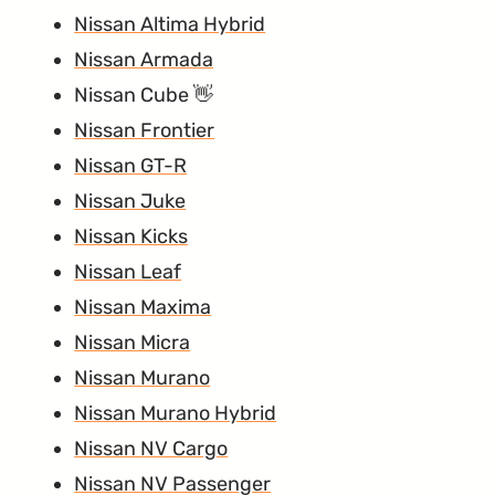
Nissan Altima Hybrid
Nissan Armada
Nissan Cube
Nissan Frontier
Nissan GT-R
Nissan Juke
Nissan Kicks
Nissan Leaf
Nissan Maxima
Nissan Micra
Nissan Murano
Nissan Murano Hybrid
Nissan NV Cargo
Nissan NV Passenger