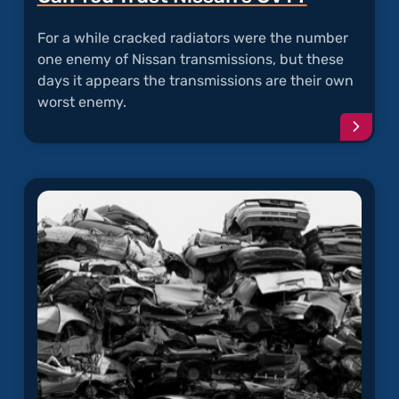
For a while cracked radiators were the number
one enemy of Nissan transmissions, but these
days it appears the transmissions are their own
worst enemy.
Conti
readi
articl
"Can
You
Trust
Nissan
CVT?"