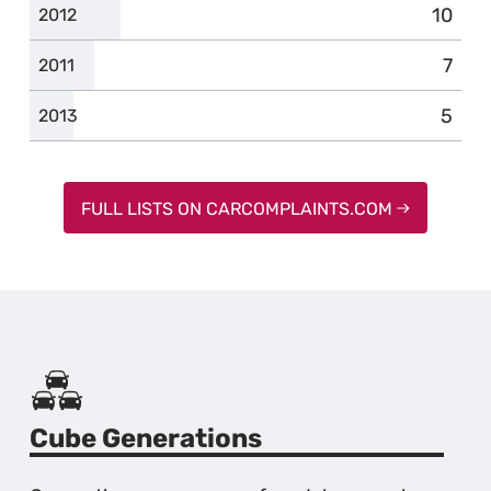
10
compl
2012
7
comp
2011
5
compl
2013
FULL LISTS ON CARCOMPLAINTS.COM
Cube Generations