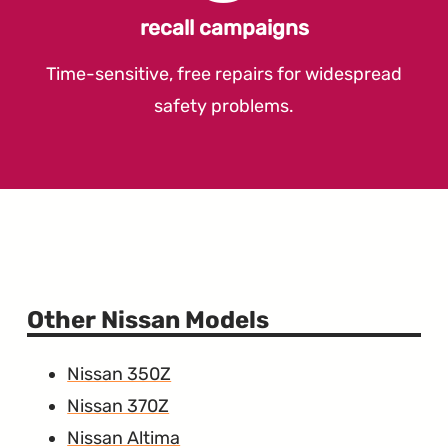
recall campaigns
Time-sensitive, free repairs for widespread
safety problems.
Other Nissan Models
Nissan 350Z
Nissan 370Z
Nissan Altima