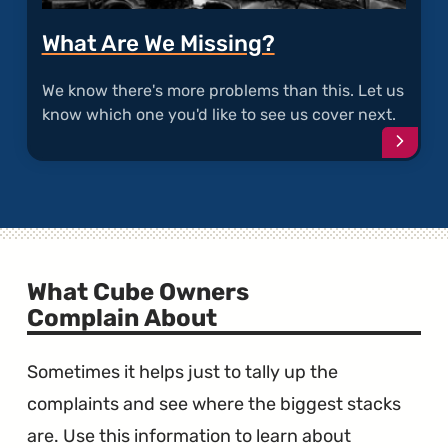
What Are We Missing?
We know there's more problems than this. Let us
know which one you'd like to see us cover next.
Conti
What Cube Owners
Complain About
Sometimes it helps just to tally up the
complaints and see where the biggest stacks
are. Use this information to learn about