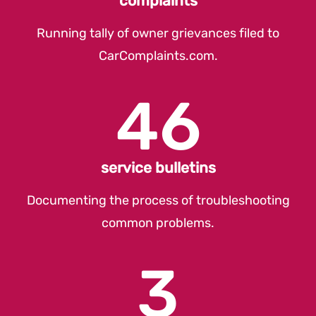
complaints
Running tally of owner grievances filed to
CarComplaints.com
.
46
service bulletins
Documenting the process of troubleshooting
common problems.
3