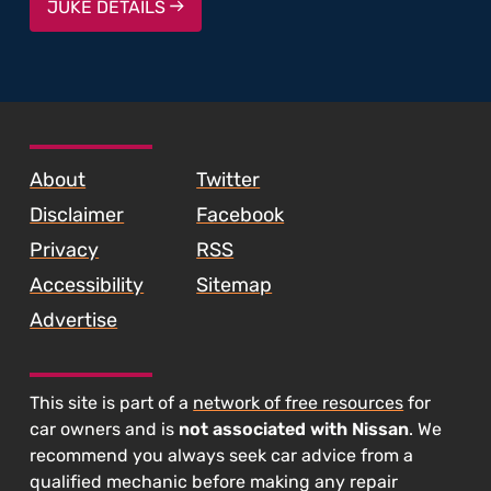
JUKE DETAILS
SKIP TO FOOTER CONTENT
About
Twitter
Disclaimer
Facebook
Privacy
RSS
Accessibility
Sitemap
Advertise
This site is part of a
network of free resources
for
car owners and is
not associated with Nissan
. We
recommend you always seek car advice from a
qualified mechanic before making any repair