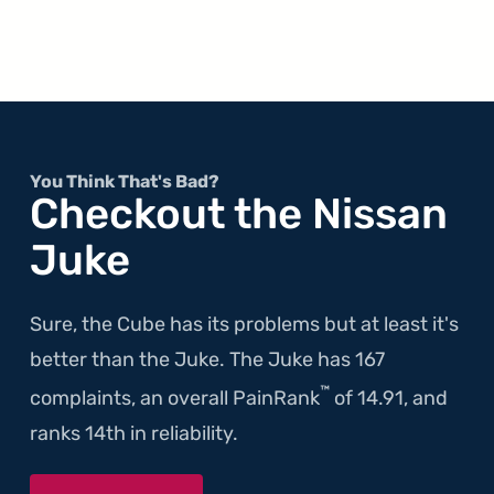
You Think That's Bad?
Checkout the Nissan
Juke
Sure, the Cube has its problems but at least it's
better than the Juke. The Juke has 167
™
complaints, an overall PainRank
of 14.91, and
ranks 14th in reliability.