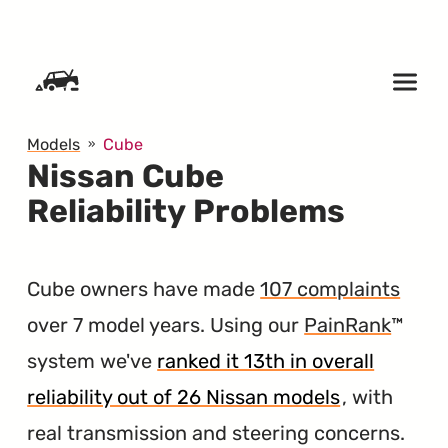
SKIP TO CONTENT
Models
Cube
Nissan Cube
Reliability Problems
Cube owners have made
107 complaints
over 7 model years. Using our
PainRank
™
system we've
ranked it 13th in overall
reliability out of 26 Nissan models
, with
real transmission and steering concerns.