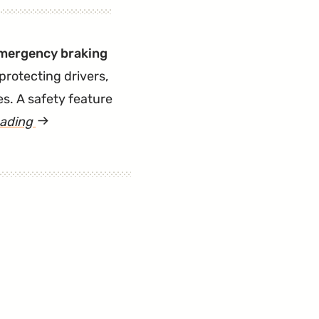
 emergency braking
 protecting drivers,
s. A safety feature
eading
article
"Another
Lawsuit
for
Forward
Emergency
Braking
Malfunctions"