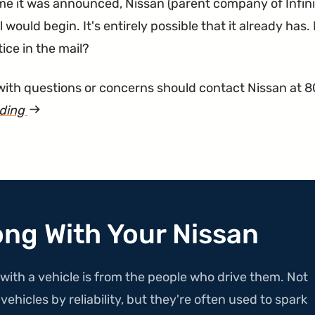
ime it was announced, Nissan (parent company of Infini
l would begin. It's entirely possible that it already has
tice in the mail?
ith questions or concerns should contact Nissan at 
ading
article
"Hoods
Recalled
for
Flying
Up
ong With Your Nissan
While
Driving"
with a vehicle is from the people who drive them. Not
ehicles by reliability, but they're often used to spark