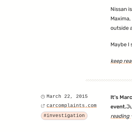
Nissan i
Maxima, 
outside 
Maybe I 
keep re
March 22, 2015
It's Mar
Posted
carcomplaints.com
event.
Ju
on
Source
Tagged
reading
#investigation