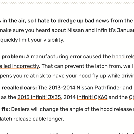
Owners
Again."
Still
s in the air, so I hate to dredge up bad news from th
Having
make sure you heard about Nissan and Infiniti's Januar
Airbag
quickly limit your visibility.
Problems
After
 problem:
A manufacturing error caused the
hood rel
OCS
alled incorrectly
. That can prevent the latch from, well 
Recall"
ens you're at risk to have your hood fly up while drivi
 recalled cars:
The 2013-2014
Nissan Pathfinder
and
l as the
2013 Infiniti JX35
, 2014
Infiniti QX60
and the
Q
 fix:
Dealers will change the angle of the hood releas
latch release cable longer.