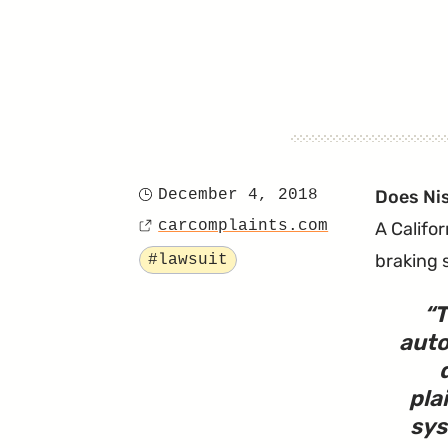
December 4, 2018
Does Ni
Posted
carcomplaints.com
A Califo
on
Source
Tagged
braking 
#lawsuit
T
auto
pla
sys