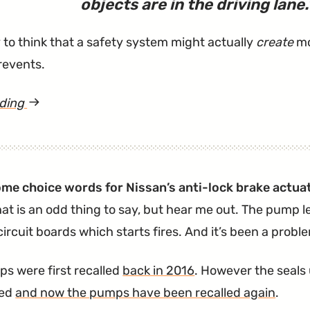
objects are in the driving lane.
y to think that a safety system might actually
create
mo
prevents.
ading
article
"AEB
Lawsuit
Says
ome choice words for Nissan’s anti-lock brake actu
System
hat is an odd thing to say, but hear me out. The pump l
Can
 circuit boards which starts fires. And it’s been a prob
Randomly
Stop
s were first recalled
back in 2016
. However the seals 
Vehicles"
led
and now the pumps have been recalled again
.