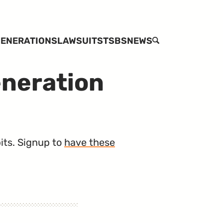
ENERATIONS
LAWSUITS
TSBS
NEWS
SEARCH
eneration
its. Signup to
have these