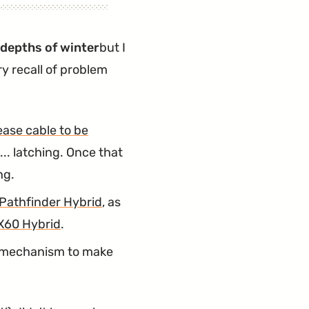
e depths of winter
but I
y recall of problem
ease cable to be
... latching. Once that
ng.
Pathfinder Hybrid
, as
X60 Hybrid
.
e mechanism to make