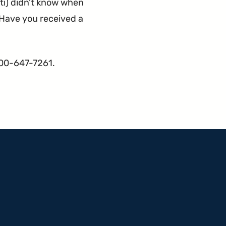
ti) didn't know when
. Have you received a
800-647-7261.