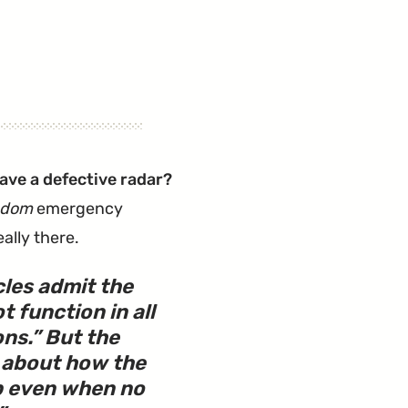
ve a defective radar?
ndom
emergency
ally there.
les admit the
 function in all
ons.” But the
t about how the
p even when no