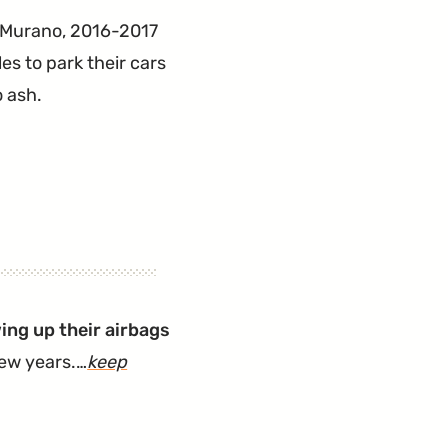
7 Murano, 2016-2017
es to park their cars
o ash.
ing up their airbags
 few years.…
keep