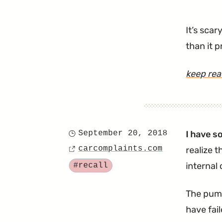
It’s scar
than it 
keep re
September 20, 2018
I have s
Posted
carcomplaints.com
realize t
on
Source
Tagged
internal
#recall
The pump
have fai