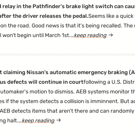
 relay in the Pathfinder's brake light switch can cau
after the driver releases the pedal.
Seems like a quick
on the road. Good news is that it's being recalled. Th
l won't begin until March 1st.…
keep reading
article
"2013-
2015
Pathfinder
t claiming Nissan's automatic emergency braking (
A
Recalled
s defects will continue in court
following a U.S. Dist
to
automaker's motion to dismiss. AEB systems monitor t
Fix
s if the system detects a collision is imminnent. But a
Busted
 AEB detects items that aren't there and can randomly 
Brake
ng halt.…
keep reading
article
Light
"Nissan
Switch"