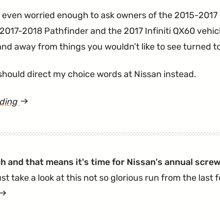
s even worried enough to ask owners of the 2015-201
2017-2018 Pathfinder and the 2017 Infiniti QX60 vehicl
and away from things you wouldn’t like to see turned t
should direct my choice words at Nissan instead.
ading
article
"Nissan
ABS
Actuator
ch and that means it's time for Nissan's annual screw
Recalled
st take a look at this not so glorious run from the last
for
article
Starting
"Nissan
Fires.