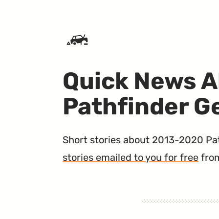
SKIP TO CONTENT
Quick News A
Pathfinder G
Short stories about 2013-2020 Path
stories emailed to you for free
fro