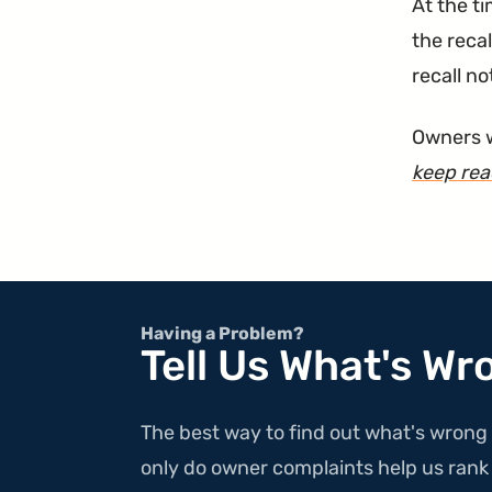
At the t
the recal
recall no
Owners w
keep re
Having a Problem?
Tell Us What's Wr
The best way to find out what's wrong 
only do owner complaints help us rank v