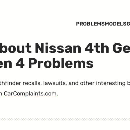
PROBLEMS
MODELS
G
bout Nissan 4th G
en 4 Problems
finder recalls, lawsuits, and other interesting b
m
CarComplaints.com
.