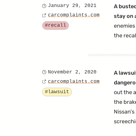
January 29, 2021
A busted
Posted
carcomplaints.com
stay on 
on
Source
Tagged
enemies 
#recall
the recal
November 2, 2020
A lawsui
Posted
carcomplaints.com
dangerou
on
Source
Tagged
out the 
#lawsuit
the brake
Nissan's
screechi