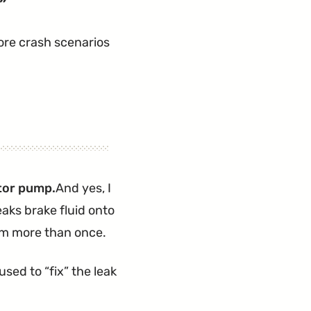
re crash scenarios
ator pump.
And yes, I
eaks brake fluid onto
lem more than once.
used to “fix” the leak