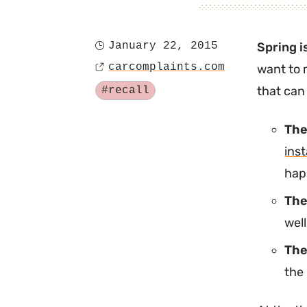
January 22, 2015
Spring i
Posted
carcomplaints.com
want to 
on
Source
Tagged
that can 
#recall
The
inst
happ
The
wel
The
the 