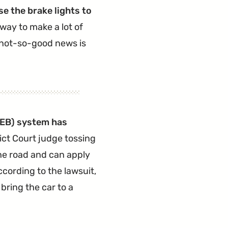
se the brake lights to
 way to make a lot of
e not-so-good news is
EB
) system has
rict Court judge tossing
he road and can apply
ccording to the lawsuit,
bring the car to a