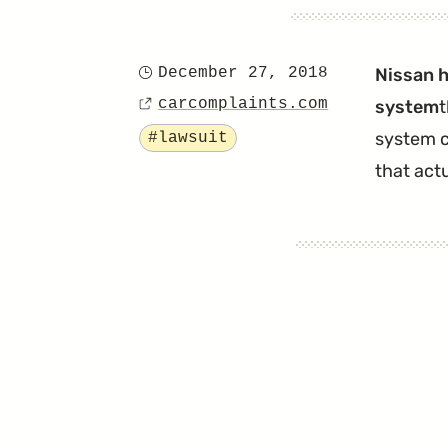
December 27, 2018
Nissan h
Posted
carcomplaints.com
system
t
on
Source
Tagged
system c
#lawsuit
that act