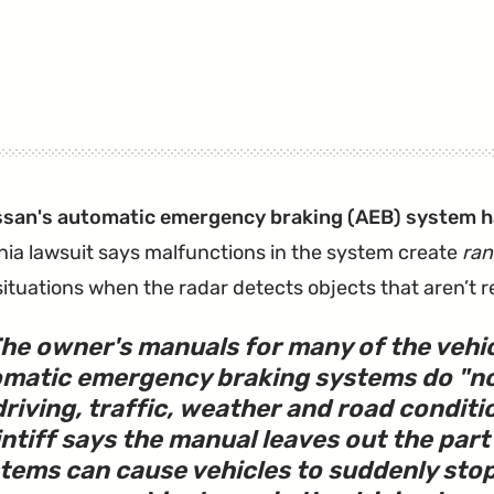
ssan's automatic emergency braking (AEB) system ha
rnia lawsuit says malfunctions in the system create
ra
situations when the radar detects objects that aren’t re
he owner's manuals for many of the vehic
matic emergency braking systems do "not
driving, traffic, weather and road conditi
intiff says the manual leaves out the par
tems can cause vehicles to suddenly sto