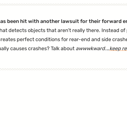
Wanted
An
as been hit with another lawsuit for their forward
Automatic
hat detects objects that aren’t really there. Instead of
Emergency
reates perfect conditions for rear-end and side crashe
Braking
ually causes crashes? Talk about
awwwkward.
…
keep r
(AEB)
Lawsuit
Tossed.
It
Didn't
Work."